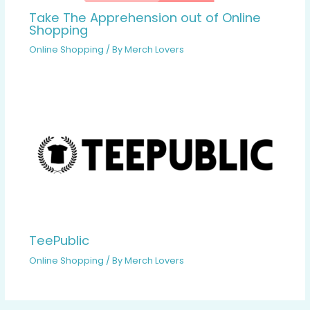
Take The Apprehension out of Online
Shopping
Online Shopping
/ By
Merch Lovers
TeePublic
Online Shopping
/ By
Merch Lovers