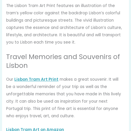
The Lisbon Tram Art Print features an illustration of the
tram’s yellow color against the backdrop Lisbon’s colorful
buildings and picturesque streets. The vivid illustration
captures the essence and architecture of Lisbon’s culture,
lifestyle, and architecture. It is beautiful and will transport
you to Lisbon each time you see it.
Travel Memories and Souvenirs of
Lisbon
Our
Lisbon Tram Art Print
makes a great souvenir. It will
be a wonderful reminder of your trip as well as the
unforgettable memories that you have made in this lively
city. It can also be used as inspiration for your next
Portugal trip. This print of fine art is essential for anyone
who enjoys travel, art, and culture.
Lisbon Tram Art on Amazon