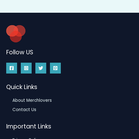
Follow US
Quick Links
About Merchlovers
Contact Us
Important Links