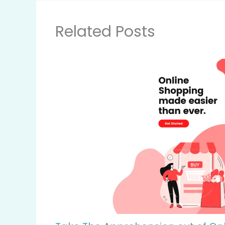
Related Posts