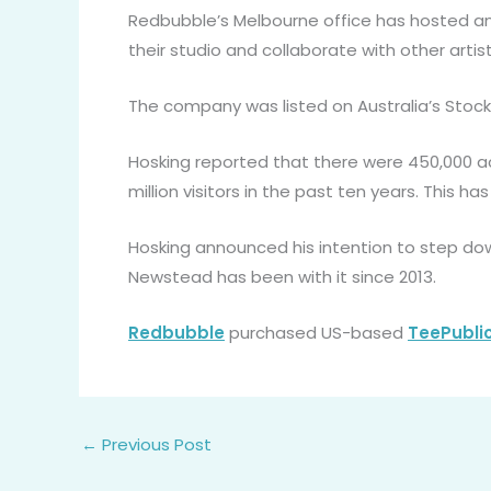
Redbubble’s Melbourne office has hosted an 
their studio and collaborate with other artist
The company was listed on Australia’s Stock
Hosking reported that there were 450,000 act
million visitors in the past ten years. This ha
Hosking announced his intention to step do
Newstead has been with it since 2013.
Redbubble
purchased US-based
TeePubli
←
Previous Post