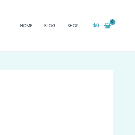
$
0
HOME
BLOG
SHOP