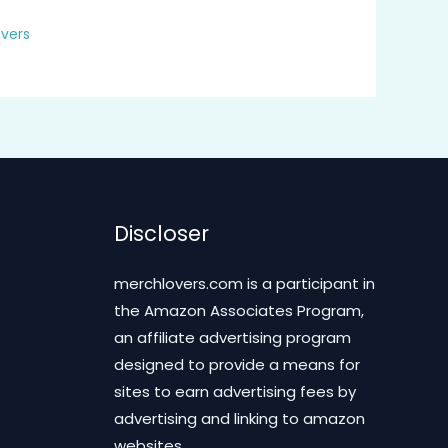
vers
Discloser
merchlovers.com is a participant in
the Amazon Associates Program,
an affiliate advertising program
designed to provide a means for
sites to earn advertising fees by
advertising and linking to amazon
websites.