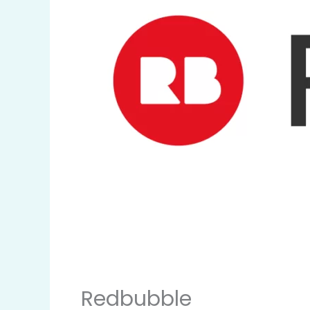
Redbubble