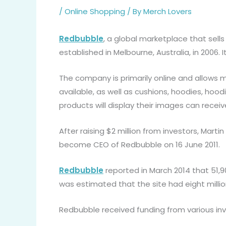
/
Online Shopping
/ By
Merch Lovers
Redbubble
, a global marketplace that sel
established in Melbourne, Australia, in 2006. I
The company is primarily online and allows m
available, as well as cushions, hoodies, hood
products will display their images can rec
After raising $2 million from investors, Mar
become CEO of Redbubble on 16 June 2011.
Redbubble
reported in March 2014 that 51,90
was estimated that the site had eight millio
Redbubble received funding from various inve