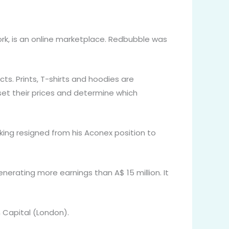
rk, is an online marketplace. Redbubble was
ts. Prints, T-shirts and hoodies are
 set their prices and determine which
sking resigned from his Aconex position to
enerating more earnings than A$ 15 million. It
n Capital (London).