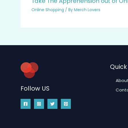
Take The Apprehension out of On
Online Shopping
/ By
Merch Lovers
Quick 
About
Follow US
Conta