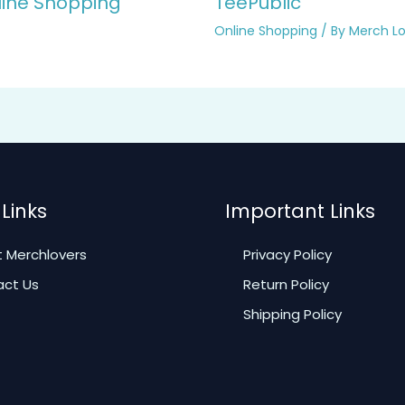
line Shopping
TeePublic
Online Shopping
/ By
Merch Lo
Links
Important Links
 Merchlovers
Privacy Policy
ct Us
Return Policy
Shipping Policy