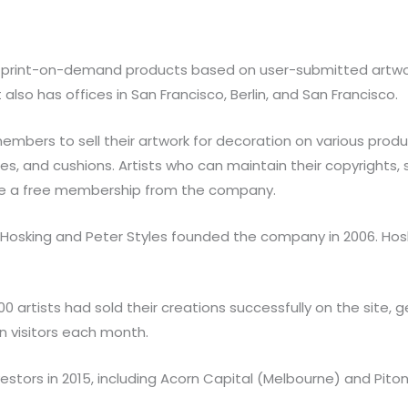
ls print-on-demand products based on user-submitted artwo
t also has offices in San Francisco, Berlin, and San Francisco.
embers to sell their artwork for decoration on various produc
ies, and cushions. Artists who can maintain their copyrights,
eive a free membership from the company.
tin Hosking and Peter Styles founded the company in 2006. Ho
0 artists had sold their creations successfully on the site, g
n visitors each month.
stors in 2015, including Acorn Capital (Melbourne) and Pito