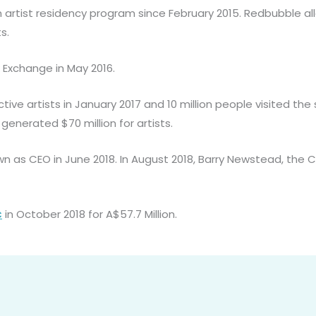
artist residency program since February 2015. Redbubble all
s.
 Exchange in May 2016.
ive artists in January 2017 and 10 million people visited th
s generated $70 million for artists.
wn as CEO in June 2018. In August 2018, Barry Newstead, t
c
in October 2018 for A$57.7 Million.