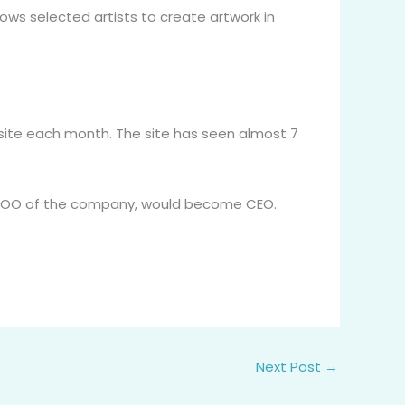
ows selected artists to create artwork in
e site each month. The site has seen almost 7
he COO of the company, would become CEO.
Next Post
→