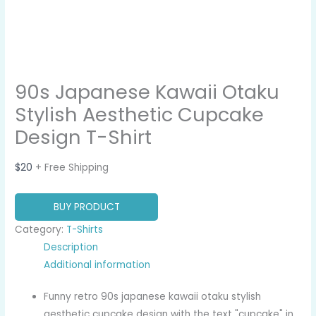
90s Japanese Kawaii Otaku
Stylish Aesthetic Cupcake
Design T-Shirt
$
20
+ Free Shipping
BUY PRODUCT
Category:
T-Shirts
Description
Additional information
Funny retro 90s japanese kawaii otaku stylish
aesthetic cupcake design with the text "cupcake" in