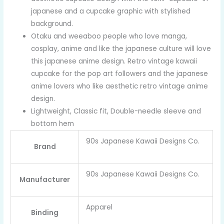
japanese and a cupcake graphic with stylished
background.
Otaku and weeaboo people who love manga,
cosplay, anime and like the japanese culture will love
this japanese anime design. Retro vintage kawaii
cupcake for the pop art followers and the japanese
anime lovers who like aesthetic retro vintage anime
design.
Lightweight, Classic fit, Double-needle sleeve and
bottom hem
90s Japanese Kawaii Designs Co.
Brand
90s Japanese Kawaii Designs Co.
Manufacturer
Apparel
Binding