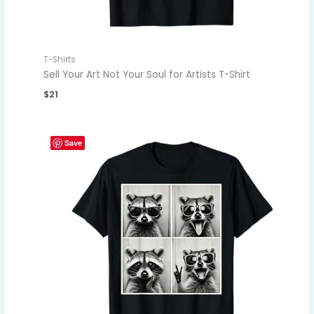
T-Shirts
Sell Your Art Not Your Soul for Artists T-Shirt
$
21
Save