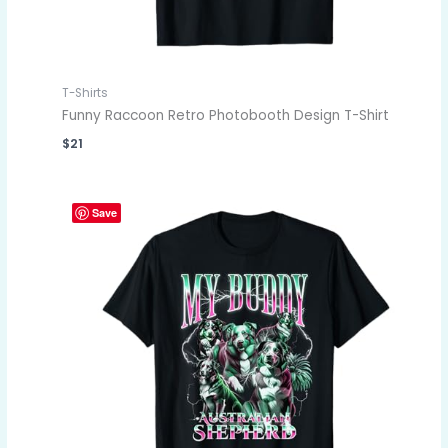
T-Shirts
Funny Raccoon Retro Photobooth Design T-Shirt
$
21
Save