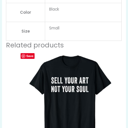
Black
Color
Small
Size
Related products
Save