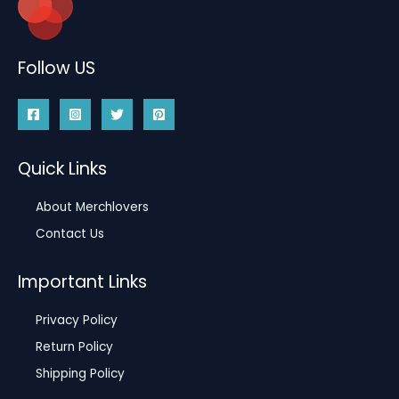
Follow US
Quick Links
About Merchlovers
Contact Us
Important Links
Privacy Policy
Return Policy
Shipping Policy