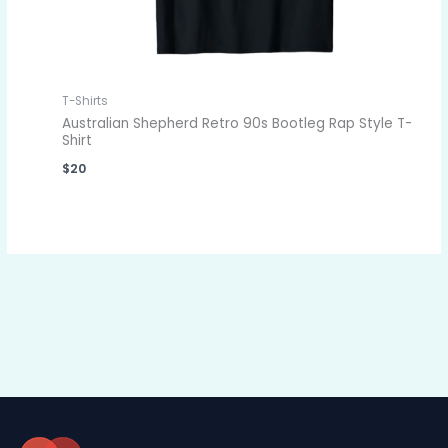
T-Shirts
Australian Shepherd Retro 90s Bootleg Rap Style T-
Shirt
$
20