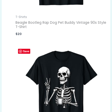
T-Shirts
Beagle Bootleg Rap Dog Pet Buddy Vintage 90s Style
T-Shirt
$
20
Save