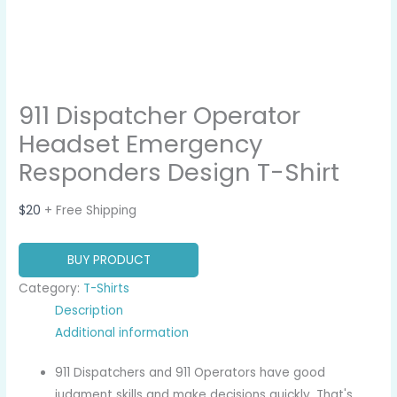
911 Dispatcher Operator
Headset Emergency
Responders Design T-Shirt
$
20
+ Free Shipping
BUY PRODUCT
Category:
T-Shirts
Description
Additional information
911 Dispatchers and 911 Operators have good
judgment skills and make decisions quickly. That's