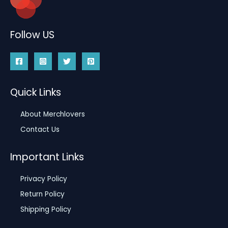
Follow US
Quick Links
About Merchlovers
Contact Us
Important Links
Privacy Policy
Return Policy
Shipping Policy