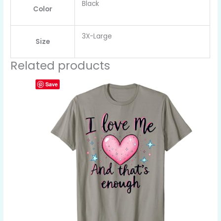
Black
Color
3X-Large
Size
Related products
Save