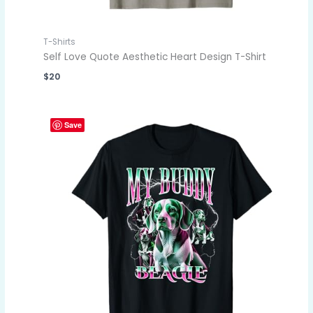
T-Shirts
Self Love Quote Aesthetic Heart Design T-Shirt
$
20
Save