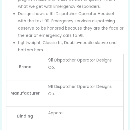
what we get with Emergency Responders.
Design shows a 911 Dispatcher Operator Headset
with the text 911. Emergency services dispatching
deserve to be honored because they are the face or
the ear of emergency calls to 911.
Lightweight, Classic fit, Double-needle sleeve and
bottom hem
911 Dispatcher Operator Designs
Brand
Co.
911 Dispatcher Operator Designs
Manufacturer
Co.
Apparel
Binding