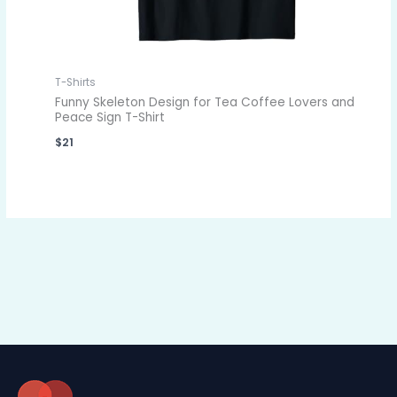
T-Shirts
Funny Skeleton Design for Tea Coffee Lovers and
Peace Sign T-Shirt
$
21