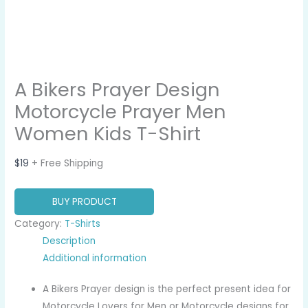
A Bikers Prayer Design
Motorcycle Prayer Men
Women Kids T-Shirt
$
19
+ Free Shipping
BUY PRODUCT
Category:
T-Shirts
Description
Additional information
A Bikers Prayer design is the perfect present idea for
Motorcycle Lovers for Men or Motorcycle designs for