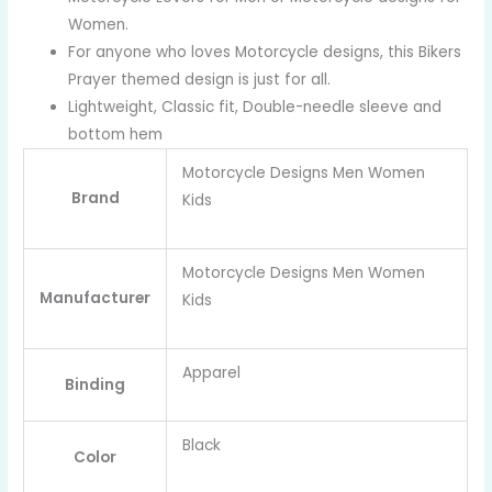
Women.
For anyone who loves Motorcycle designs, this Bikers
Prayer themed design is just for all.
Lightweight, Classic fit, Double-needle sleeve and
bottom hem
Motorcycle Designs Men Women
Brand
Kids
Motorcycle Designs Men Women
Manufacturer
Kids
Apparel
Binding
Black
Color