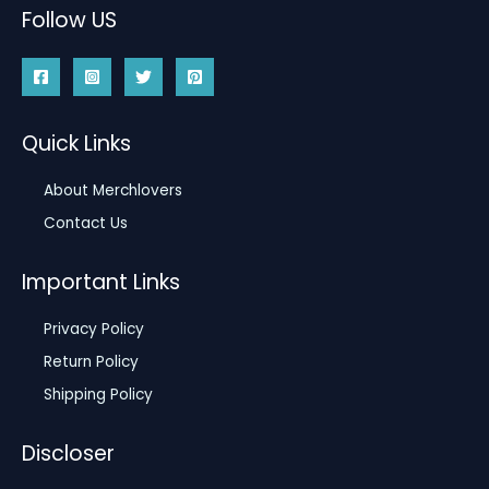
Follow US
Quick Links
About Merchlovers
Contact Us
Important Links
Privacy Policy
Return Policy
Shipping Policy
Discloser