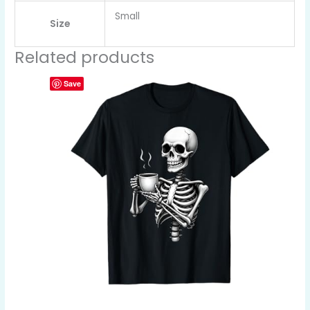
Small
Size
Related products
Save