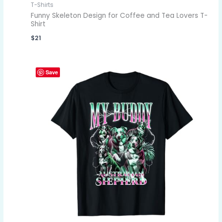
T-Shirts
Funny Skeleton Design for Coffee and Tea Lovers T-
Shirt
$
21
Save