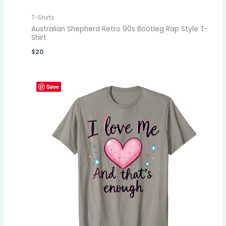
T-Shirts
Australian Shepherd Retro 90s Bootleg Rap Style T-
Shirt
$
20
Save