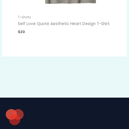
T-Shirts
Self Love Quote Aesthetic Heart Design T-Shirt
$
20