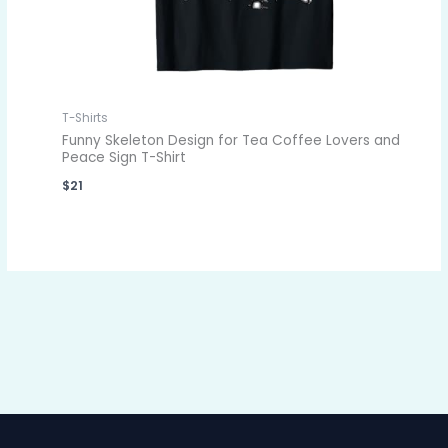
T-Shirts
Funny Skeleton Design for Tea Coffee Lovers and
Peace Sign T-Shirt
$
21