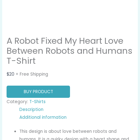
A Robot Fixed My Heart Love
Between Robots and Humans
T-Shirt
$
20
+ Free Shipping
BUY PRODUCT
Category:
T-Shirts
Description
Additional information
This design is about love between robots and
humans. It is a quirky design with a heart shape and