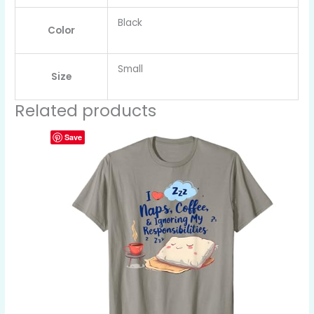
Black
Color
Small
Size
Related products
Save