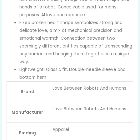
hands of a robot. Conceivable used for many
purposes. AI love and romance.
Fixed broken heart shape symbolizes strong and
delicate love, a mix of mechanical precision and
emotional warmth. Connection between two
seemingly different entities capable of transcending
any barriers and bringing them together in a unique
way.
Lightweight, Classic fit, Double-needle sleeve and
bottom hem
Love Between Robots And Humans
Brand
Love Between Robots And Humans
Manufacturer
Apparel
Binding