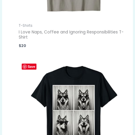
T-Shirts
I Love Naps, Coffee and Ignoring Responsibilities T-
Shirt
$
20
Save