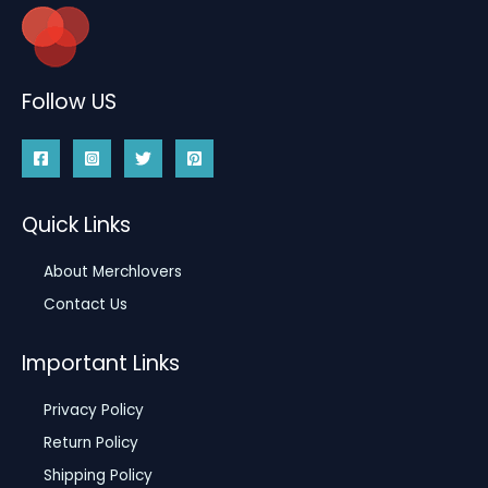
Follow US
Quick Links
About Merchlovers
Contact Us
Important Links
Privacy Policy
Return Policy
Shipping Policy