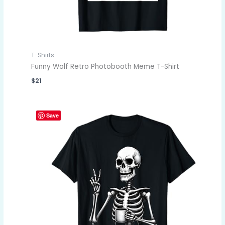
T-Shirts
Funny Wolf Retro Photobooth Meme T-Shirt
$
21
Save