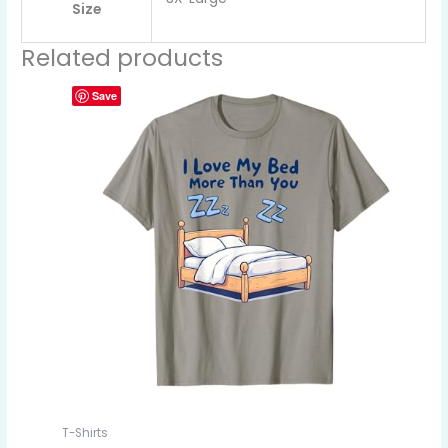
Size
Related products
Save
T-Shirts