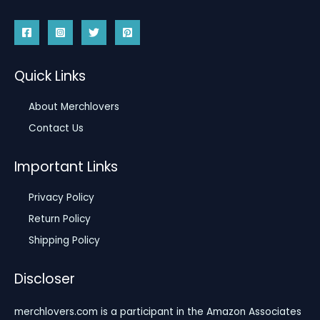
Quick Links
About Merchlovers
Contact Us
Important Links
Privacy Policy
Return Policy
Shipping Policy
Discloser
merchlovers.com is a participant in the Amazon Associates