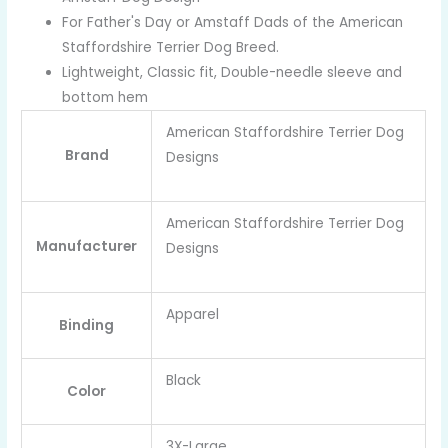
For Father's Day or Amstaff Dads of the American
Staffordshire Terrier Dog Breed.
Lightweight, Classic fit, Double-needle sleeve and
bottom hem
American Staffordshire Terrier Dog
Brand
Designs
American Staffordshire Terrier Dog
Manufacturer
Designs
Apparel
Binding
Black
Color
3X-Large