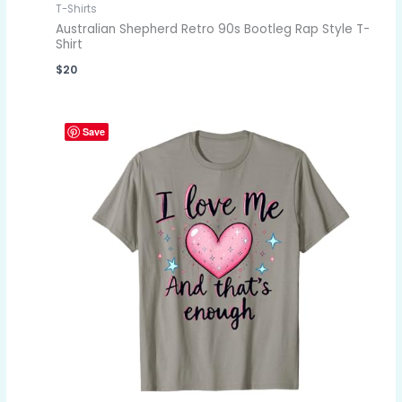
T-Shirts
Australian Shepherd Retro 90s Bootleg Rap Style T-
Shirt
$
20
Save