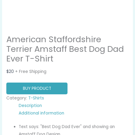
American Staffordshire
Terrier Amstaff Best Dog Dad
Ever T-Shirt
$
20
+ Free Shipping
BUY PRODUCT
Category:
T-Shirts
Description
Additional information
Text says: "Best Dog Dad Ever" and showing an
Amstaff Dog Design