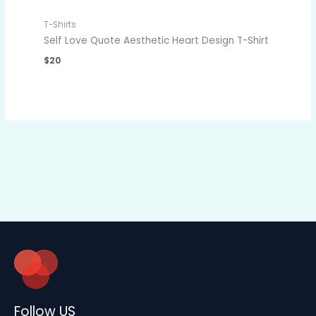
T-Shirts
Self Love Quote Aesthetic Heart Design T-Shirt
$
20
Follow US