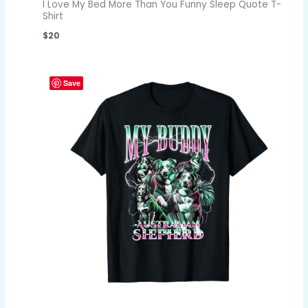
I Love My Bed More Than You Funny Sleep Quote T-
Shirt
$
20
Save