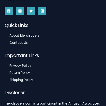
Quick Links
About Merchlovers
Contact Us
Important Links
Privacy Policy
Return Policy
Shipping Policy
Discloser
merchlovers.com is a participant in the Amazon Associates