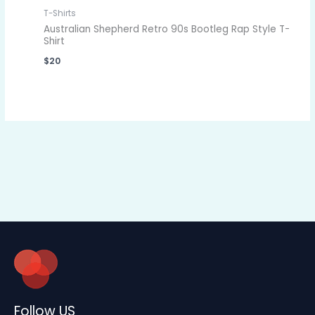
T-Shirts
Australian Shepherd Retro 90s Bootleg Rap Style T-
Shirt
$
20
Follow US