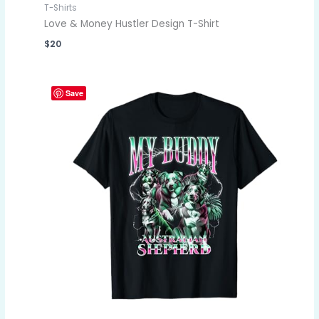
T-Shirts
Love & Money Hustler Design T-Shirt
$
20
Save