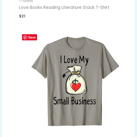
T-Shirts
Love Books Reading Literature Stack T-Shirt
$
21
Save