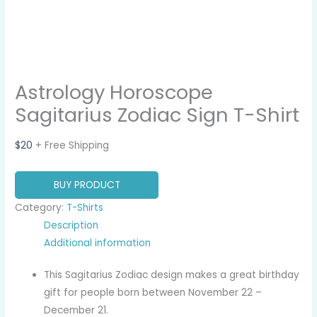
Astrology Horoscope
Sagitarius Zodiac Sign T-Shirt
$
20
+ Free Shipping
BUY PRODUCT
Category:
T-Shirts
Description
Additional information
This Sagitarius Zodiac design makes a great birthday
gift for people born between November 22 –
December 21.