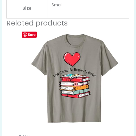
Small
Size
Related products
Save