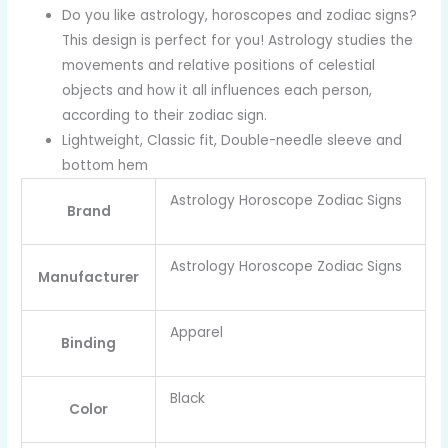
Do you like astrology, horoscopes and zodiac signs?
This design is perfect for you! Astrology studies the
movements and relative positions of celestial
objects and how it all influences each person,
according to their zodiac sign.
Lightweight, Classic fit, Double-needle sleeve and
bottom hem
Astrology Horoscope Zodiac Signs
Brand
Astrology Horoscope Zodiac Signs
Manufacturer
Apparel
Binding
Black
Color