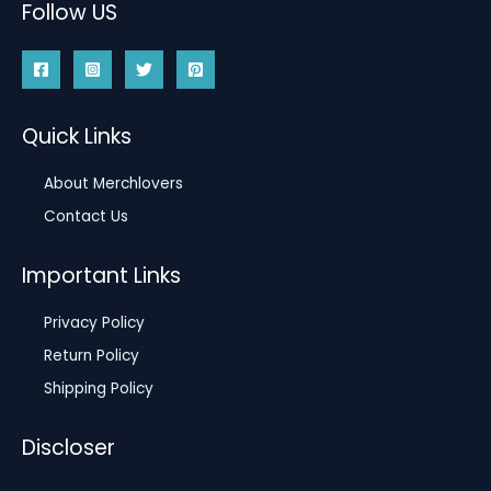
Follow US
Quick Links
About Merchlovers
Contact Us
Important Links
Privacy Policy
Return Policy
Shipping Policy
Discloser