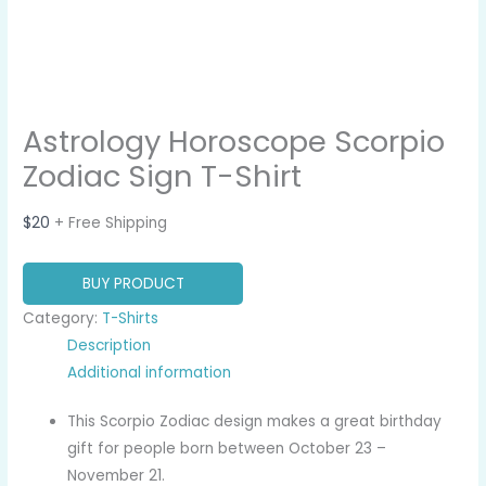
Astrology Horoscope Scorpio
Zodiac Sign T-Shirt
$
20
+ Free Shipping
BUY PRODUCT
Category:
T-Shirts
Description
Additional information
This Scorpio Zodiac design makes a great birthday
gift for people born between October 23 –
November 21.