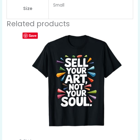
Small
Size
Related products
Save