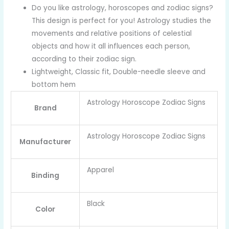
Do you like astrology, horoscopes and zodiac signs?
This design is perfect for you! Astrology studies the
movements and relative positions of celestial
objects and how it all influences each person,
according to their zodiac sign.
Lightweight, Classic fit, Double-needle sleeve and
bottom hem
Astrology Horoscope Zodiac Signs
Brand
Astrology Horoscope Zodiac Signs
Manufacturer
Apparel
Binding
Black
Color