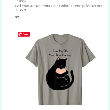
T-Shirts
Sell Your Art Not Your Soul Colorful Design for Artists
T-Shirt
$
21
Save