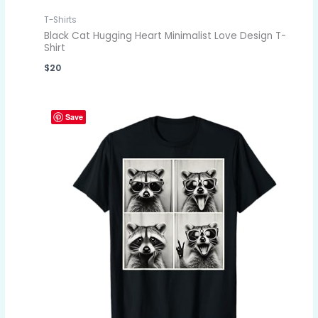
T-Shirts
Black Cat Hugging Heart Minimalist Love Design T-
Shirt
$
20
Save