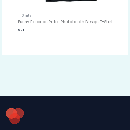
T-Shirts
Funny Raccoon Retro Photobooth Design T-Shirt
$
21