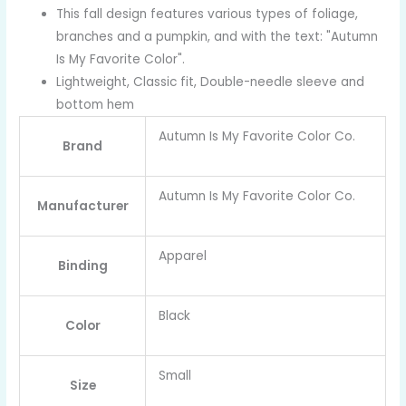
This fall design features various types of foliage,
branches and a pumpkin, and with the text: "Autumn
Is My Favorite Color".
Lightweight, Classic fit, Double-needle sleeve and
bottom hem
Autumn Is My Favorite Color Co.
Brand
Autumn Is My Favorite Color Co.
Manufacturer
Apparel
Binding
Black
Color
Small
Size