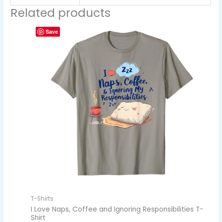
Related products
Save
T-Shirts
I Love Naps, Coffee and Ignoring Responsibilities T-
Shirt