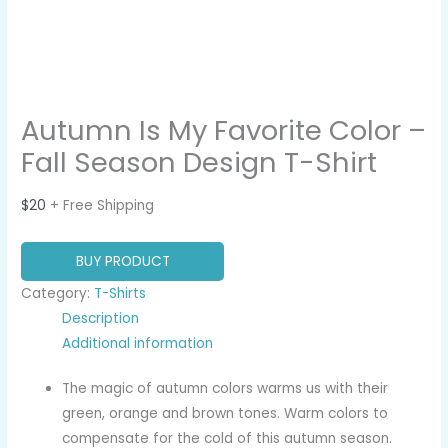
Autumn Is My Favorite Color –
Fall Season Design T-Shirt
$
20
+ Free Shipping
BUY PRODUCT
Category:
T-Shirts
Description
Additional information
The magic of autumn colors warms us with their
green, orange and brown tones. Warm colors to
compensate for the cold of this autumn season.