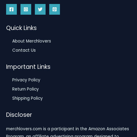
Quick Links
About Merchlovers
Contact Us
Important Links
Privacy Policy
Return Policy
Shipping Policy
Discloser
merchlovers.com is a participant in the Amazon Associates
Program, an affiliate advertising program designed to