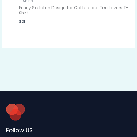
T-Shirts
Funny Skeleton Design for Coffee and Tea Lovers T-
Shirt
$
21
Follow US