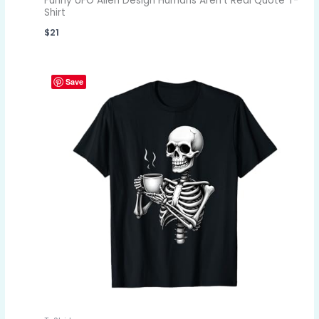
Funny UFO Alien Design Humans Aren't Real Quote T-
Shirt
$
21
Save