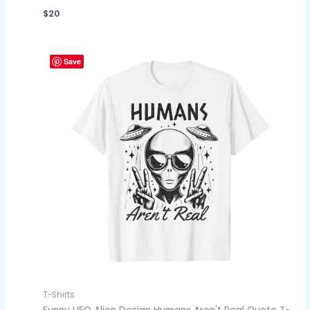
$
20
Save
T-Shirts