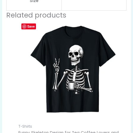
Size
Related products
Save
T-Shirts
Funny Skeleton Design for Tea Coffee Lovers and