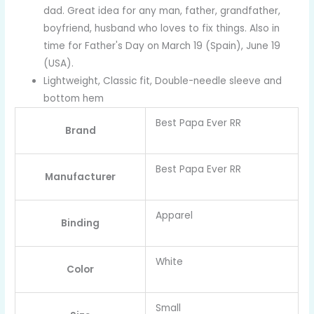
dad. Great idea for any man, father, grandfather,
boyfriend, husband who loves to fix things. Also in
time for Father's Day on March 19 (Spain), June 19
(USA).
Lightweight, Classic fit, Double-needle sleeve and
bottom hem
Best Papa Ever RR
Brand
Best Papa Ever RR
Manufacturer
Apparel
Binding
White
Color
Small