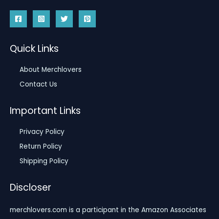
Quick Links
About Merchlovers
Contact Us
Important Links
Privacy Policy
Return Policy
Shipping Policy
Discloser
merchlovers.com is a participant in the Amazon Associates