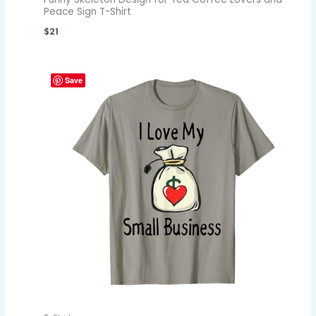
Peace Sign T-Shirt
$
21
Save