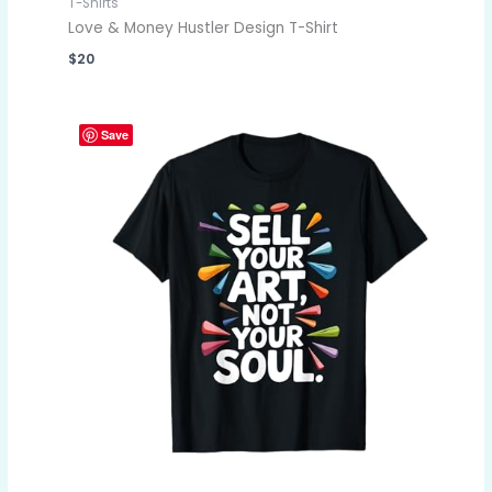
T-Shirts
Love & Money Hustler Design T-Shirt
$
20
Save