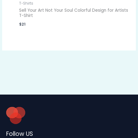
T-Shirts
Sell Your Art Not Your Soul Colorful Design for Artists
T-Shirt
$
21
Follow US