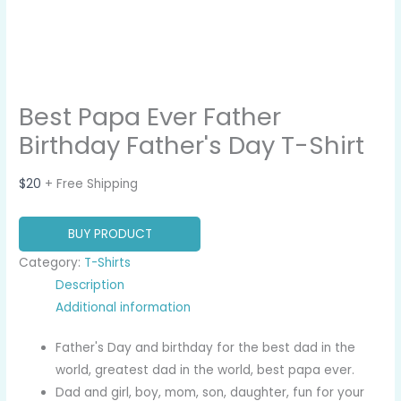
Best Papa Ever Father
Birthday Father's Day T-Shirt
$
20
+ Free Shipping
BUY PRODUCT
Category:
T-Shirts
Description
Additional information
Father's Day and birthday for the best dad in the
world, greatest dad in the world, best papa ever.
Dad and girl, boy, mom, son, daughter, fun for your