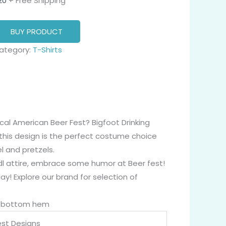
20
+ Free Shipping
BUY PRODUCT
ategory:
T-Shirts
cal American Beer Fest? Bigfoot Drinking
this design is the perfect costume choice
l and pretzels.
irndl attire, embrace some humor at Beer fest!
y! Explore our brand for selection of
nd bottom hem
st Designs