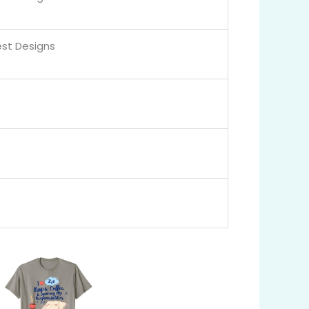
st Designs