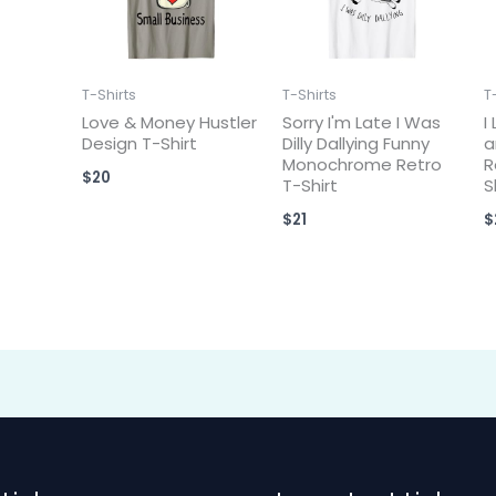
T-Shirts
T-Shirts
T
Love & Money Hustler
Sorry I'm Late I Was
I
Design T-Shirt
Dilly Dallying Funny
a
Monochrome Retro
R
$
20
T-Shirt
S
$
21
$