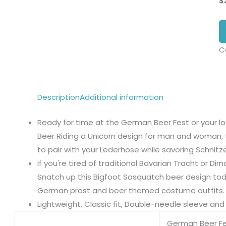
$
C
Description
Additional information
Ready for time at the German Beer Fest or your lo
Beer Riding a Unicorn design for man and woman, 
to pair with your Lederhose while savoring Schnitze
If you're tired of traditional Bavarian Tracht or D
Snatch up this Bigfoot Sasquatch beer design toda
German prost and beer themed costume outfits.
Lightweight, Classic fit, Double-needle sleeve a
German Beer Fe