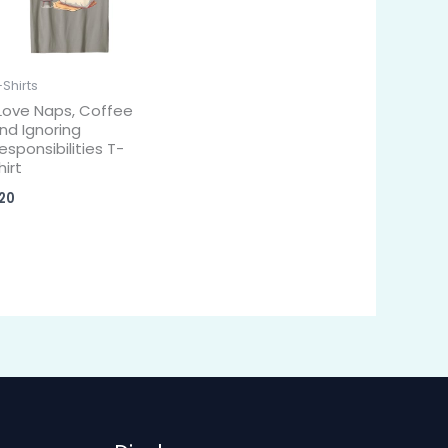
-Shirts
 Love Naps, Coffee
nd Ignoring
esponsibilities T-
hirt
20