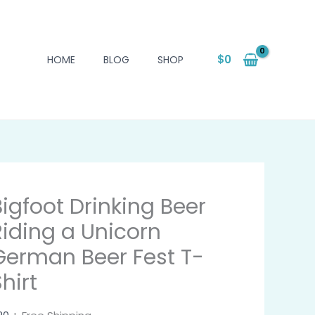
$
0
HOME
BLOG
SHOP
Bigfoot Drinking Beer
Riding a Unicorn
German Beer Fest T-
hirt