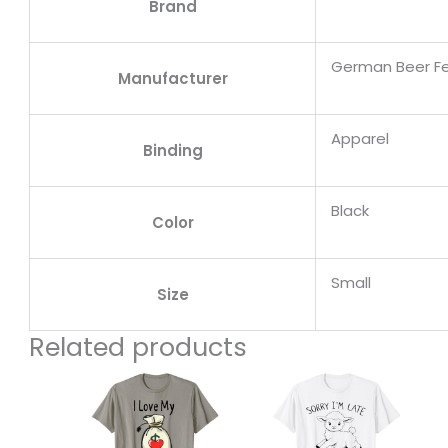
Brand
German Beer Fe
Manufacturer
Apparel
Binding
Black
Color
Small
Size
Related products