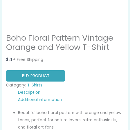
Boho Floral Pattern Vintage
Orange and Yellow T-Shirt
$
21
+ Free Shipping
BUY PRODUCT
Category:
T-Shirts
Description
Additional information
Beautiful boho floral pattern with orange and yellow
tones, perfect for nature lovers, retro enthusiasts,
and floral art fans.