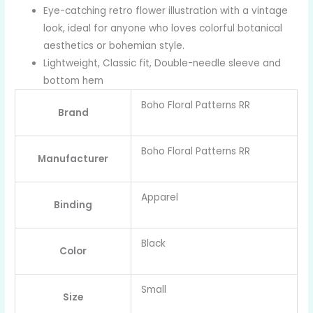
Eye-catching retro flower illustration with a vintage
look, ideal for anyone who loves colorful botanical
aesthetics or bohemian style.
Lightweight, Classic fit, Double-needle sleeve and
bottom hem
Boho Floral Patterns RR
Brand
Boho Floral Patterns RR
Manufacturer
Apparel
Binding
Black
Color
Small
Size