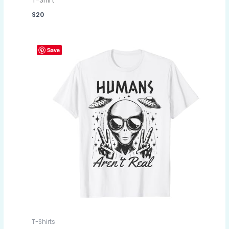
T-Shirt
$
20
Save
T-Shirts