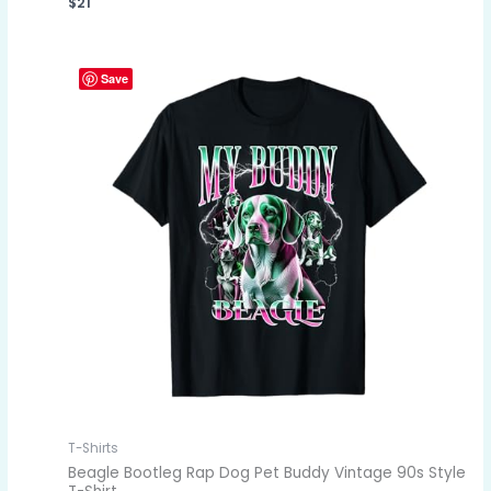
$
21
Save
T-Shirts
Beagle Bootleg Rap Dog Pet Buddy Vintage 90s Style