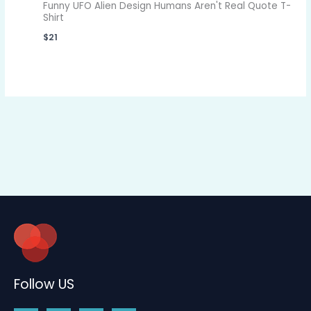
Funny UFO Alien Design Humans Aren't Real Quote T-
Shirt
$
21
Follow US