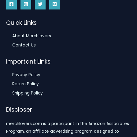
Quick Links
About Merchlovers
Contact Us
Important Links
Privacy Policy
Return Policy
Shipping Policy
Discloser
merchlovers.com is a participant in the Amazon Associates
Program, an affiliate advertising program designed to