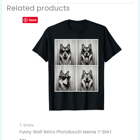
Related products
Save
T-Shirts
Funny Wolf Retro Photobooth Meme T-Shirt