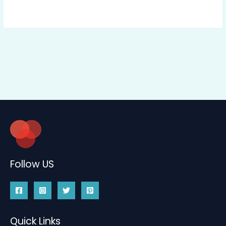
Follow US
Quick Links