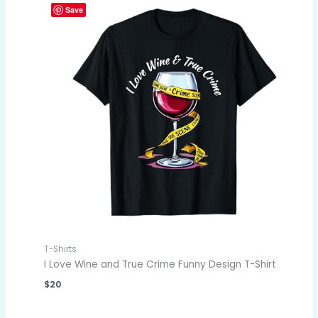
Save
T-Shirts
I Love Wine and True Crime Funny Design T-Shirt
$
20