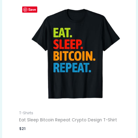
Save
T-Shirts
Eat Sleep Bitcoin Repeat Crypto Design T-Shirt
$
21