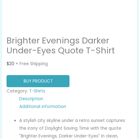
Brighter Evenings Darker
Under-Eyes Quote T-Shirt
$
20
+ Free Shipping
BUY PRODUCT
Category:
T-Shirts
Description
Additional information
A stylish city skyline under a retro sunset captures
the irony of Daylight Saving Time with the quote
"Brighter Evenings, Darker Under-Eyes" in clean,