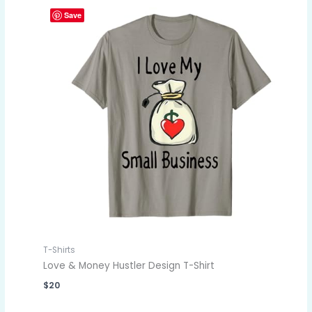
Save
T-Shirts
Love & Money Hustler Design T-Shirt
$
20