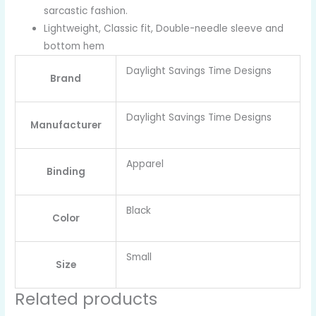
sarcastic fashion.
Lightweight, Classic fit, Double-needle sleeve and
bottom hem
Daylight Savings Time Designs
Brand
Daylight Savings Time Designs
Manufacturer
Apparel
Binding
Black
Color
Small
Size
Related products