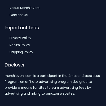
About Merchlovers
Contact Us
Important Links
Privacy Policy
Return Policy
Shipping Policy
Discloser
merchlovers.com is a participant in the Amazon Associates
Program, an affiliate advertising program designed to
provide a means for sites to earn advertising fees by
advertising and linking to amazon websites.