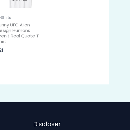
-Shirts
unny UFO Alien
esign Humans
ren't Real Quote T-
hirt
21
Discloser