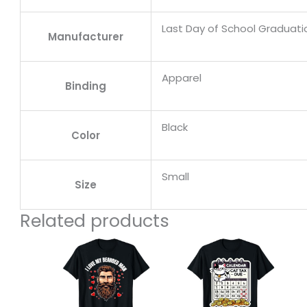
Last Day of School Graduat
Manufacturer
Apparel
Binding
Black
Color
Small
Size
Related products