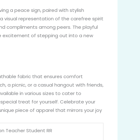
ving a peace sign, paired with stylish
 a visual representation of the carefree spirit
and compliments among peers. The playful
he excitement of stepping out into a new
athable fabric that ensures comfort
, a picnic, or a casual hangout with friends,
available in various sizes to cater to
special treat for yourself. Celebrate your
nique piece of apparel that mirrors your joy
ion Teacher Student RR