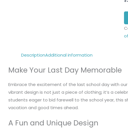
$
C
o
Description
Additional information
Make Your Last Day Memorable
Embrace the excitement of the last school day with our
vibrant design is not just a piece of clothing; it’s a cele
students eager to bid farewell to the school year, this
vacation and good times ahead.
A Fun and Unique Design