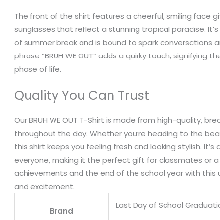
The front of the shirt features a cheerful, smiling face gi
sunglasses that reflect a stunning tropical paradise. It’s
of summer break and is bound to spark conversations 
phrase “BRUH WE OUT” adds a quirky touch, signifying t
phase of life.
Quality You Can Trust
Our BRUH WE OUT T-Shirt is made from high-quality, bre
throughout the day. Whether you’re heading to the beach
this shirt keeps you feeling fresh and looking stylish. It’s 
everyone, making it the perfect gift for classmates or a 
achievements and the end of the school year with this u
and excitement.
Last Day of School Graduat
Brand