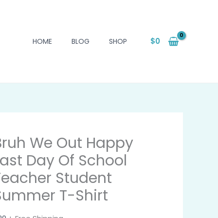
$
0
HOME
BLOG
SHOP
Bruh We Out Happy
Last Day Of School
Teacher Student
Summer T-Shirt