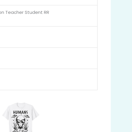
ion Teacher Student RR