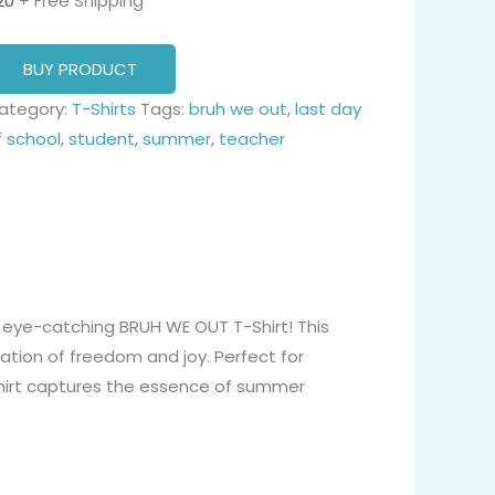
20
+ Free Shipping
BUY PRODUCT
ategory:
T-Shirts
Tags:
bruh we out
,
last day
f school
,
student
,
summer
,
teacher
 eye-catching BRUH WE OUT T-Shirt! This
bration of freedom and joy. Perfect for
 shirt captures the essence of summer