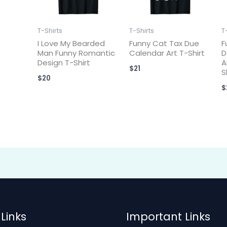
T-Shirts
T-Shirts
T
I Love My Bearded
Funny Cat Tax Due
F
Man Funny Romantic
Calendar Art T-Shirt
D
Design T-Shirt
A
$
21
S
$
20
$
Links
Important Links