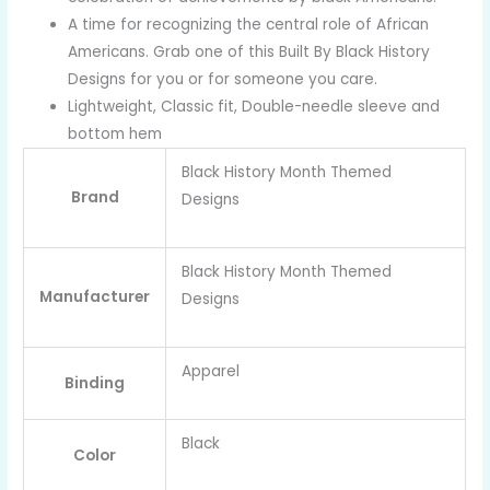
A time for recognizing the central role of African
Americans. Grab one of this Built By Black History
Designs for you or for someone you care.
Lightweight, Classic fit, Double-needle sleeve and
bottom hem
Black History Month Themed
Brand
Designs
Black History Month Themed
Manufacturer
Designs
Apparel
Binding
Black
Color