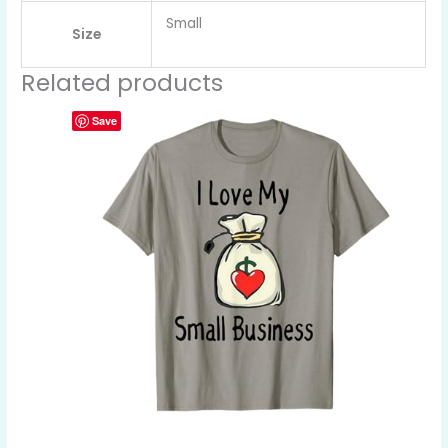
Small
Size
Related products
Save