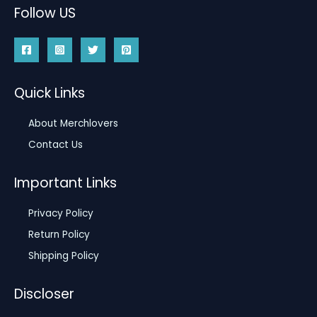
Follow US
Quick Links
About Merchlovers
Contact Us
Important Links
Privacy Policy
Return Policy
Shipping Policy
Discloser