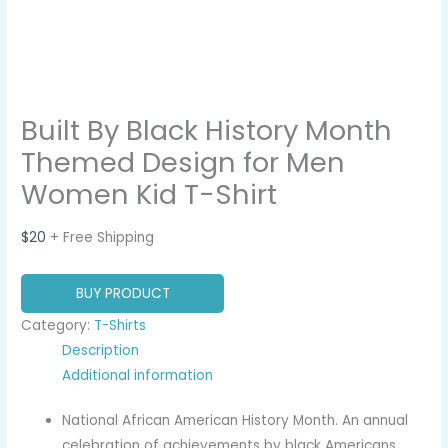
Built By Black History Month
Themed Design for Men
Women Kid T-Shirt
$
20
+ Free Shipping
BUY PRODUCT
Category:
T-Shirts
Description
Additional information
National African American History Month. An annual
celebration of achievements by black Americans.