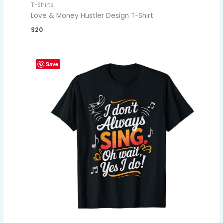
T-Shirts
Love & Money Hustler Design T-Shirt
$
20
Save