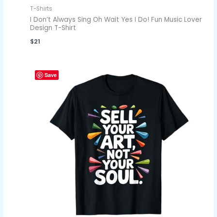
T-Shirts
I Don’t Always Sing Oh Wait Yes I Do! Fun Music Lover
Design T-Shirt
$
21
Save