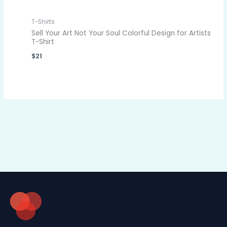
T-Shirts
Sell Your Art Not Your Soul Colorful Design for Artists
T-Shirt
$
21