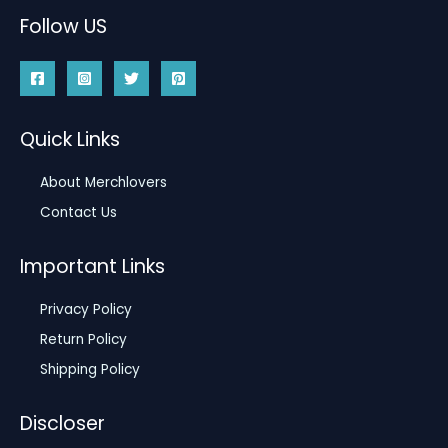
Follow US
Quick Links
About Merchlovers
Contact Us
Important Links
Privacy Policy
Return Policy
Shipping Policy
Discloser