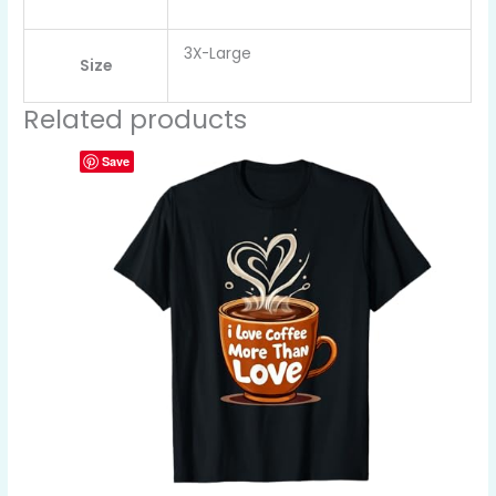
3X-Large
Size
Related products
Save