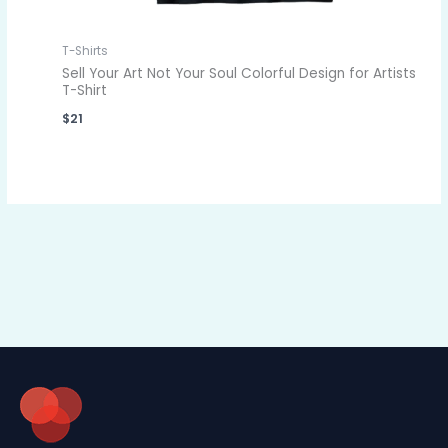
T-Shirts
Sell Your Art Not Your Soul Colorful Design for Artists
T-Shirt
$
21