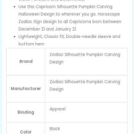
Use this Capricorn Silhouette Pumpkin Carving
Halloween Design to wherever you go. Horoscope
Zodiac Sign design to all Capricorns born between
December 21 and January 21.
Lightweight, Classic fit, Double-needle sleeve and
bottom hem
Zodiac Silhouette Pumpkin Carving
Brand
Design
Zodiac Silhouette Pumpkin Carving
Manufacturer
Design
Apparel
Binding
Black
Color