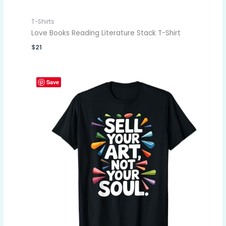
T-Shirts
Love Books Reading Literature Stack T-Shirt
$
21
Save