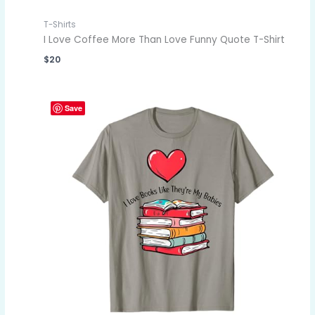
T-Shirts
I Love Coffee More Than Love Funny Quote T-Shirt
$
20
Save