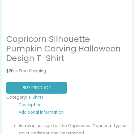
Capricorn Silhouette
Pumpkin Carving Halloween
Design T-Shirt
$
20
+ Free Shipping
BUY PRODUCT
Category:
T-Shirts
Description
Additional information
Astrological sign for the Capricorns. Capricorn typical
traits: Peristent and Determined.