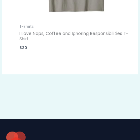
T-Shirts
I Love Naps, Coffee and Ignoring Responsibilities T-
Shirt
$
20