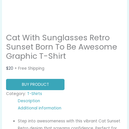
Cat With Sunglasses Retro
Sunset Born To Be Awesome
Graphic T-Shirt
$
20
+ Free Shipping
BUY PRODUCT
Category:
T-Shirts
Description
Additional information
Step into awesomeness with this vibrant Cat Sunset
Retro design that screams confidence. Perfect for