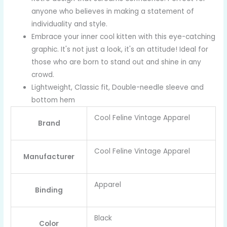
anyone who believes in making a statement of
individuality and style.
Embrace your inner cool kitten with this eye-catching
graphic. It's not just a look, it's an attitude! Ideal for
those who are born to stand out and shine in any
crowd.
Lightweight, Classic fit, Double-needle sleeve and
bottom hem
Cool Feline Vintage Apparel
Brand
Cool Feline Vintage Apparel
Manufacturer
Apparel
Binding
Black
Color