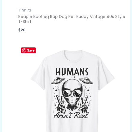
T-Shirts
Beagle Bootleg Rap Dog Pet Buddy Vintage 90s Style
T-Shirt
$
20
Save