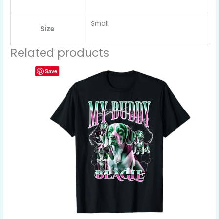
Small
Size
Related products
Save