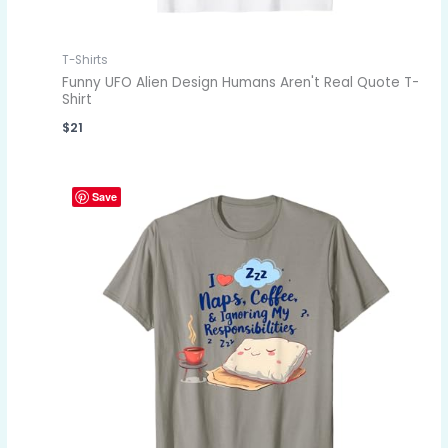
T-Shirts
Funny UFO Alien Design Humans Aren't Real Quote T-
Shirt
$
21
Save