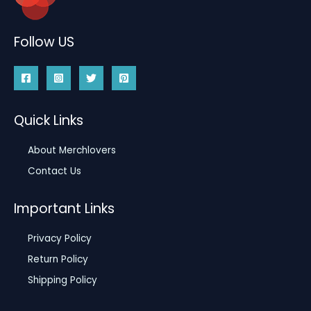
Follow US
Quick Links
About Merchlovers
Contact Us
Important Links
Privacy Policy
Return Policy
Shipping Policy