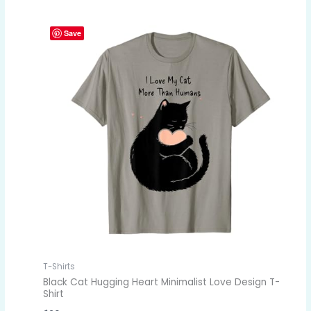
Save
T-Shirts
Black Cat Hugging Heart Minimalist Love Design T-
Shirt