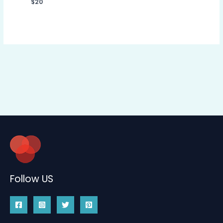
$
20
Follow US