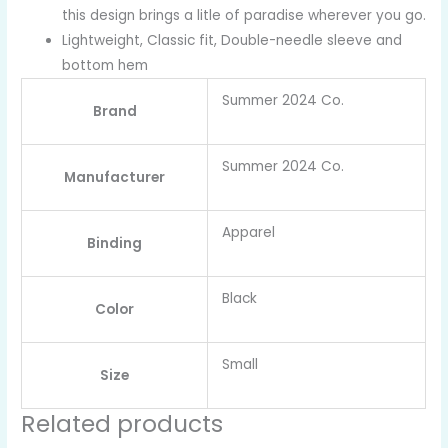
this design brings a litle of paradise wherever you go.
Lightweight, Classic fit, Double-needle sleeve and
bottom hem
Summer 2024 Co.
Brand
Summer 2024 Co.
Manufacturer
Apparel
Binding
Black
Color
Small
Size
Related products