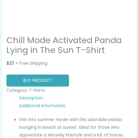
Chill Mode Activated Panda
Lying in The Sun T-Shirt
$
20
+ Free Shipping
BUY PRODUCT
Category:
T-Shirts
Description
Additional information
Get into summer mode with this adorable panda
lounging in beach at sunset. Ideal for those who
appreciate a leisurely lifestyle and a bit of humor,