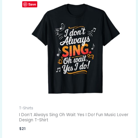
Save
T-Shirts
I Don’t Always Sing Oh Wait Yes I Do! Fun Music Lover
Design T-Shirt
$
21