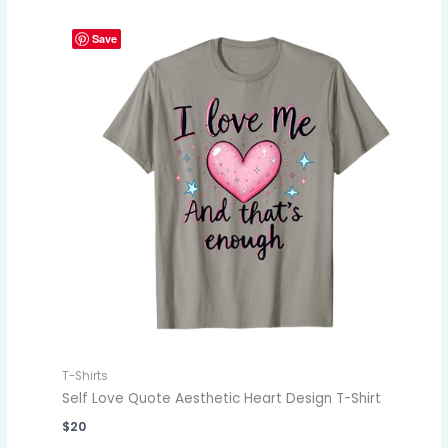
Save
T-Shirts
Self Love Quote Aesthetic Heart Design T-Shirt
$
20