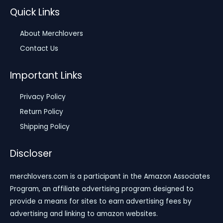
Quick Links
About Merchlovers
Contact Us
Important Links
Privacy Policy
Return Policy
Shipping Policy
Discloser
merchlovers.com is a participant in the Amazon Associates
Program, an affiliate advertising program designed to
provide a means for sites to earn advertising fees by
advertising and linking to amazon websites.