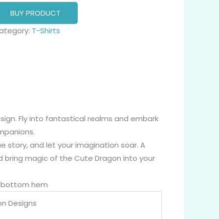
BUY PRODUCT
ategory:
T-Shirts
ign. Fly into fantastical realms and embark
ompanions.
 story, and let your imagination soar. A
d bring magic of the Cute Dragon into your
nd bottom hem
on Designs