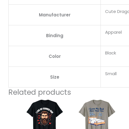
Cute Drag
Manufacturer
Apparel
Binding
Black
Color
Small
Size
Related products