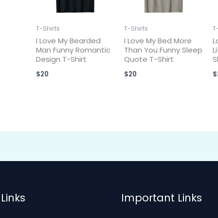
T-Shirts
T-Shirts
T
I Love My Bearded
I Love My Bed More
L
Man Funny Romantic
Than You Funny Sleep
L
Design T-Shirt
Quote T-Shirt
S
$
20
$
20
$
Links
Important Links