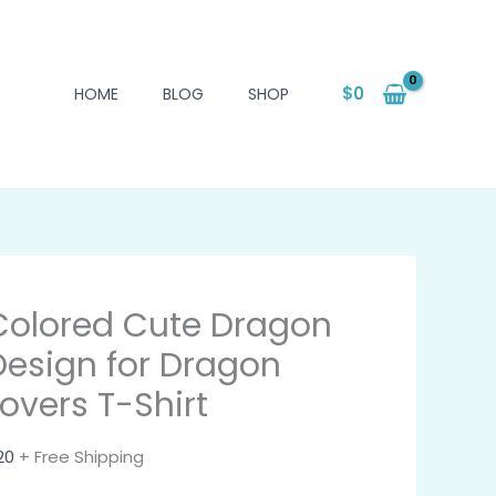
$
0
HOME
BLOG
SHOP
Colored Cute Dragon
Design for Dragon
Lovers T-Shirt
20
+ Free Shipping