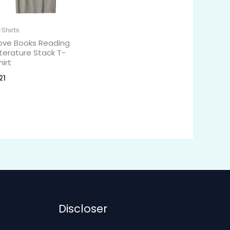
-Shirts
ove Books Reading
iterature Stack T-
hirt
21
Discloser