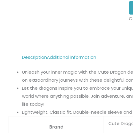
C
Description
Additional information
Unleash your inner magic with the Cute Dragon des
on extraordinary journeys with these delightful c
Let the dragons inspire you to embrace your unique
world where anything possible. Join adventure, an
life today!
Lightweight, Classic fit, Double-needle sleeve a
Cute Drag
Brand