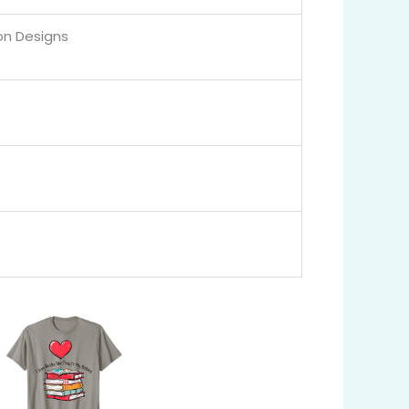
on Designs