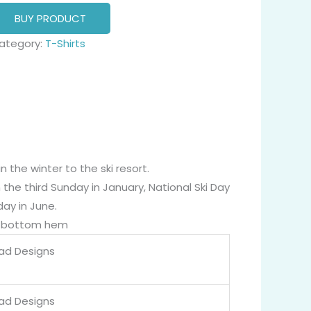
BUY PRODUCT
ategory:
T-Shirts
n the winter to the ski resort.
n the third Sunday in January, National Ski Day
day in June.
nd bottom hem
Dad Designs
Dad Designs