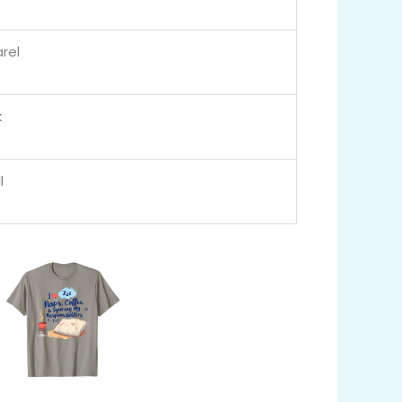
rel
k
l