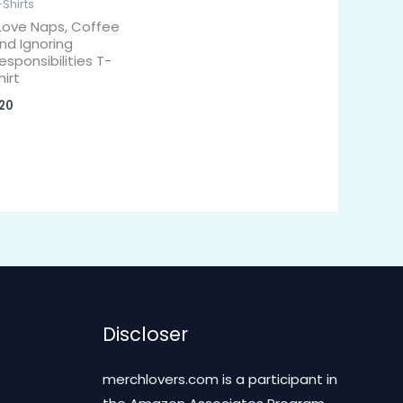
-Shirts
 Love Naps, Coffee
nd Ignoring
esponsibilities T-
hirt
20
Discloser
merchlovers.com is a participant in