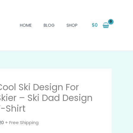
$
0
HOME
BLOG
SHOP
Cool Ski Design For
Skier – Ski Dad Design
T-Shirt
20
+ Free Shipping