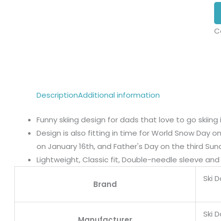
C
Description
Additional information
Funny skiing design for dads that love to go skiing i
Design is also fitting in time for World Snow Day o
on January 16th, and Father's Day on the third Sun
Lightweight, Classic fit, Double-needle sleeve a
Ski 
Brand
Ski 
Manufacturer