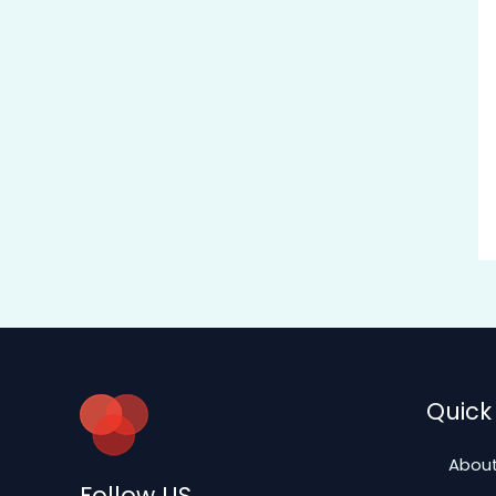
Quick 
About
Follow US