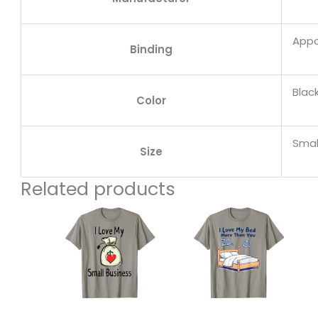
Appa
Binding
Blac
Color
Smal
Size
Related products