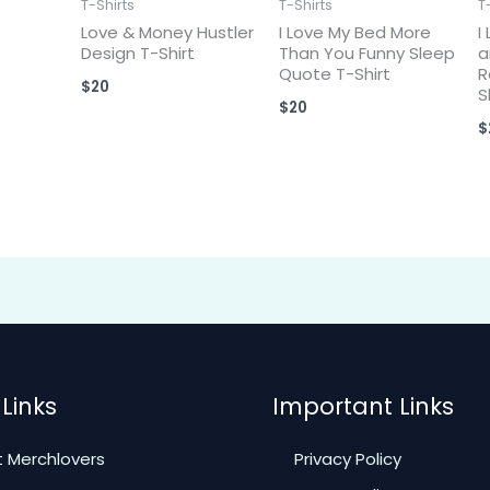
T-Shirts
T-Shirts
T
Love & Money Hustler
I Love My Bed More
I
Design T-Shirt
Than You Funny Sleep
a
Quote T-Shirt
R
$
20
S
$
20
$
Links
Important Links
 Merchlovers
Privacy Policy