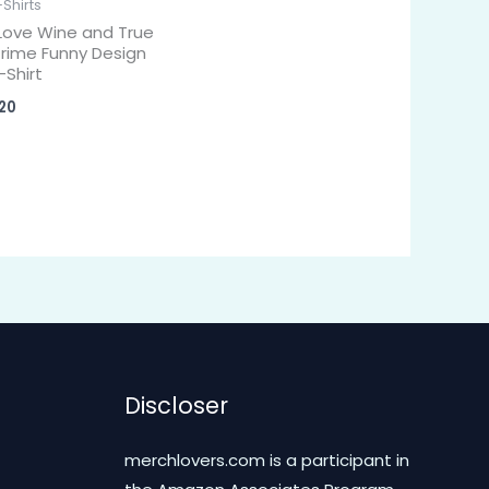
-Shirts
 Love Wine and True
rime Funny Design
-Shirt
20
Discloser
merchlovers.com is a participant in