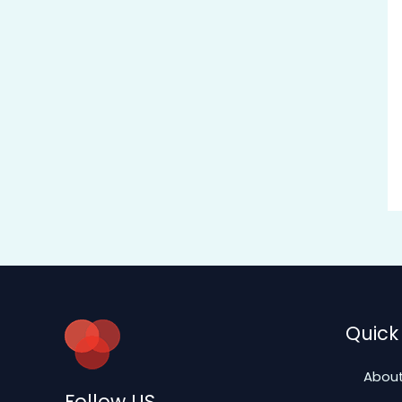
Quick 
About
Follow US