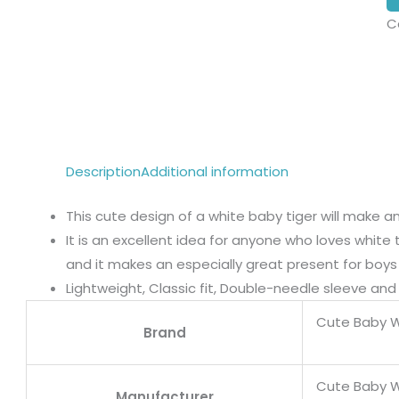
C
Description
Additional information
This cute design of a white baby tiger will make any
It is an excellent idea for anyone who loves white t
and it makes an especially great present for boys a
Lightweight, Classic fit, Double-needle sleeve a
Cute Baby W
Brand
Cute Baby W
Manufacturer