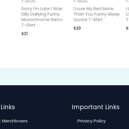
T-Shirts
T-Shirts
T
Sorry I'm Late I Was
I Love My Bed More
I
Dilly Dallying Funny
Than You Funny Sleep
C
Monochrome Retro
Quote T-Shirt
T
T-Shirt
$
20
$
$
21
Links
Important Links
 Merchlovers
Privacy Policy