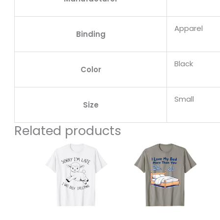
Apparel
Binding
Black
Color
Small
Size
Related products