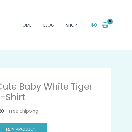
$
0
HOME
BLOG
SHOP
Cute Baby White Tiger
T-Shirt
20
+ Free Shipping
BUY PRODUCT