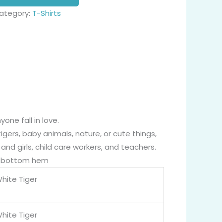
ategory:
T-Shirts
one fall in love.
igers, baby animals, nature, or cute things,
nd girls, child care workers, and teachers.
nd bottom hem
hite Tiger
hite Tiger