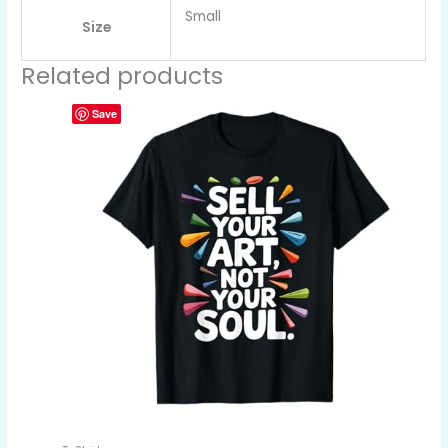
Small
Size
Related products
Save