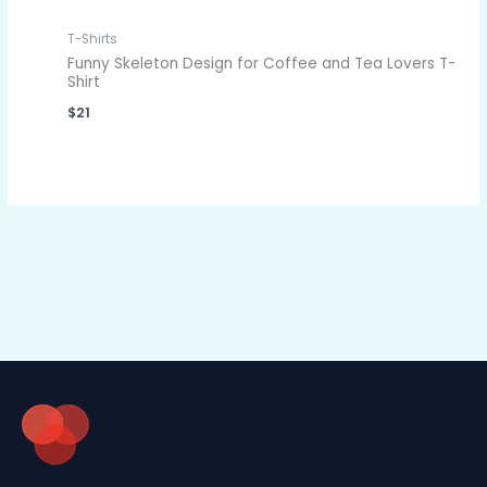
T-Shirts
Funny Skeleton Design for Coffee and Tea Lovers T-
Shirt
$
21