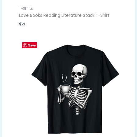
T-Shirts
Love Books Reading Literature Stack T-Shirt
$
21
Save