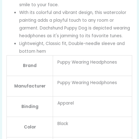
smile to your face.
With its colorful and vibrant design, this watercolor
painting adds a playful touch to any room or
garment. Dachshund Puppy Dog is depicted wearing
headphones as it's jamming to its favorite tunes.
Lightweight, Classic fit, Double-needle sleeve and
bottom hem
Puppy Wearing Headphones
Brand
Puppy Wearing Headphones
Manufacturer
Apparel
Binding
Black
Color