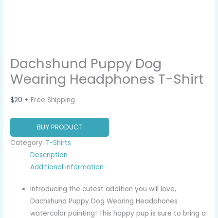
Dachshund Puppy Dog
Wearing Headphones T-Shirt
$
20
+ Free Shipping
BUY PRODUCT
Category:
T-Shirts
Description
Additional information
Introducing the cutest addition you will love,
Dachshund Puppy Dog Wearing Headphones
watercolor painting! This happy pup is sure to bring a