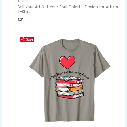
T-Shirts
Sell Your Art Not Your Soul Colorful Design for Artists
T-Shirt
$
21
Save