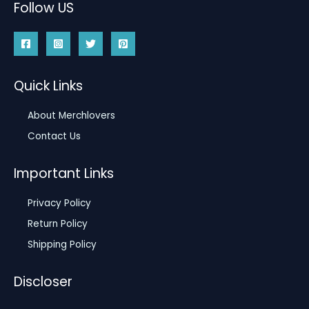
Follow US
Quick Links
About Merchlovers
Contact Us
Important Links
Privacy Policy
Return Policy
Shipping Policy
Discloser