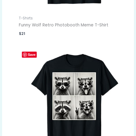
T-Shirts
Funny Wolf Retro Photobooth Meme T-Shirt
$
21
Save