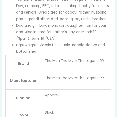
Day, camping, BBQ, fishing, hunting, hobby for adults
and seniors. Great idea for daddy, father, husband,
papa, grandfather, dad, pops, g-pa, uncle, brother.
Dad and girl, boy, mom, son, daughter, fun for your
dad. Also in time for Father's Day on March 19
(Spain), June 19 (USA).
Lightweight, Classic fit, Double-needle sleeve and
bottom hem
The Man The Myth The Legend RR
Brand
The Man The Myth The Legend RR
Manufacturer
Apparel
Binding
Black
Color