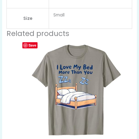
Small
Size
Related products
Save