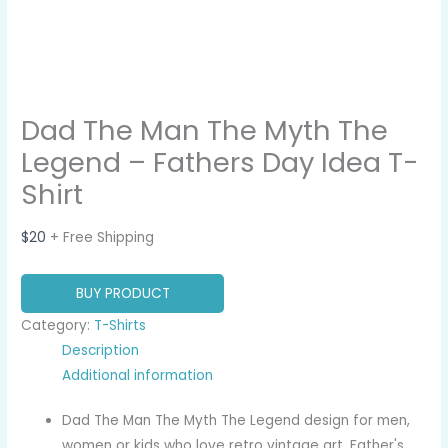
Dad The Man The Myth The
Legend – Fathers Day Idea T-
Shirt
$
20
+ Free Shipping
BUY PRODUCT
Category:
T-Shirts
Description
Additional information
Dad The Man The Myth The Legend design for men,
women or kids who love retro vintage art, Father's