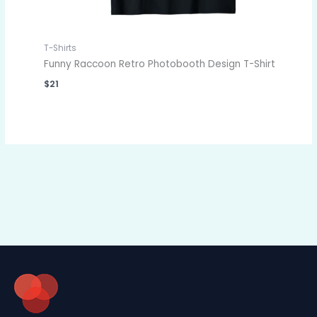
T-Shirts
Funny Raccoon Retro Photobooth Design T-Shirt
$
21