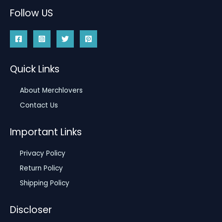
Follow US
Quick Links
About Merchlovers
Contact Us
Important Links
Privacy Policy
Return Policy
Shipping Policy
Discloser