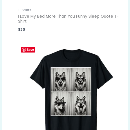
T-Shirts
I Love My Bed More Than You Funny Sleep Quote T-
Shirt
$
20
Save