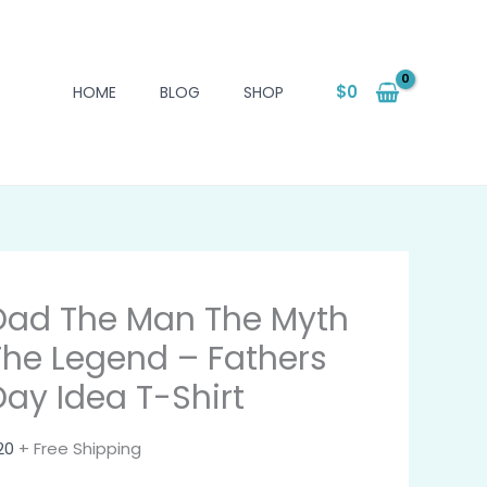
$
0
HOME
BLOG
SHOP
Dad The Man The Myth
The Legend – Fathers
Day Idea T-Shirt
20
+ Free Shipping