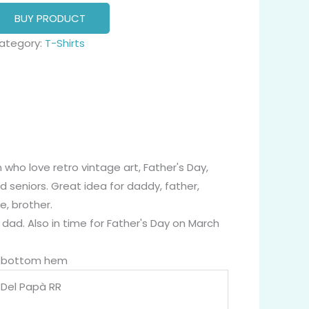
BUY PRODUCT
ategory:
T-Shirts
ho love retro vintage art, Father's Day,
d seniors. Great idea for daddy, father,
e, brother.
 dad. Also in time for Father's Day on March
nd bottom hem
a Del Papà RR