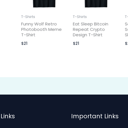
T-Shirts
T-Shirts
T
Funny Wolf Retro
Eat Sleep Bitcoin
S
Photobooth Meme
Repeat Crypto
S
T-Shirt
Design T-Shirt
S
$
21
$
21
$
Links
Important Links