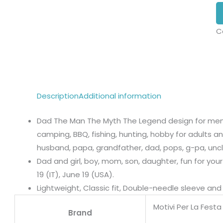
C
Description
Additional information
Dad The Man The Myth The Legend design for men w
camping, BBQ, fishing, hunting, hobby for adults an
husband, papa, grandfather, dad, pops, g-pa, uncl
Dad and girl, boy, mom, son, daughter, fun for your
19 (IT), June 19 (USA).
Lightweight, Classic fit, Double-needle sleeve a
Motivi Per La Fest
Brand