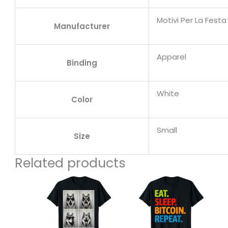
Motivi Per La Fest
Manufacturer
Apparel
Binding
White
Color
Small
Size
Related products