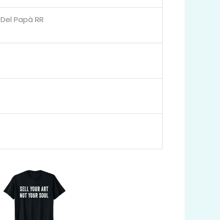
a Del Papà RR