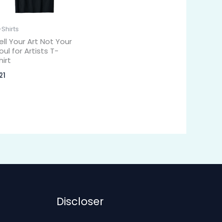
-Shirts
ell Your Art Not Your
oul for Artists T-
hirt
21
Discloser