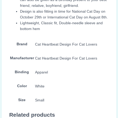
friend, relative, boyfriend, girlfriend.
Design is also fitting in time for National Cat Day on
October 29th or International Cat Day on August 8th.
Lightweight, Classic fit, Double-needle sleeve and
bottom hem
Brand
Cat Heartbeat Design For Cat Lovers
Manufacturer
Cat Heartbeat Design For Cat Lovers
Binding
Apparel
Color
White
Size
Small
Related products