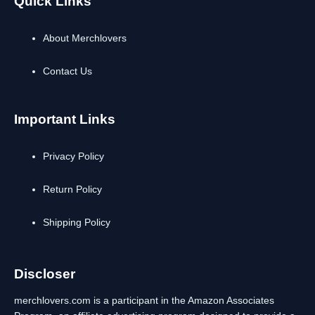
Quick Links
About Merchlovers
Contact Us
Important Links
Privacy Policy
Return Policy
Shipping Policy
Discloser
merchlovers.com is a participant in the Amazon Associates