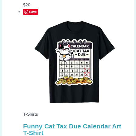
$
20
Save
T-Shirts
Funny Cat Tax Due Calendar Art
T-Shirt