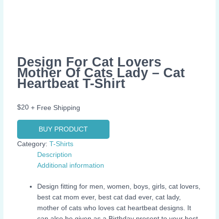
Design For Cat Lovers
Mother Of Cats Lady – Cat
Heartbeat T-Shirt
$
20
+ Free Shipping
BUY PRODUCT
Category:
T-Shirts
Description
Additional information
Design fitting for men, women, boys, girls, cat lovers,
best cat mom ever, best cat dad ever, cat lady,
mother of cats who loves cat heartbeat designs. It
can also be given as a Birthday present to your best