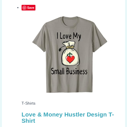
Save
T-Shirts
Love & Money Hustler Design T-
Shirt