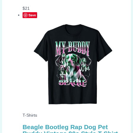
$
21
Save
T-Shirts
Beagle Bootleg Rap Dog Pet