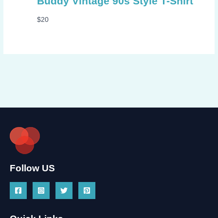
Buddy Vintage 90s Style T-Shirt
$
20
Follow US