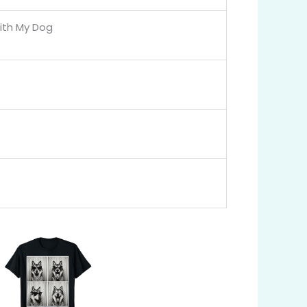
ith My Dog