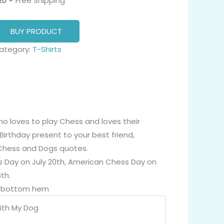
20
+ Free Shipping
BUY PRODUCT
ategory:
T-Shirts
ho loves to play Chess and loves their
Birthday present to your best friend,
y Chess and Dogs quotes.
ess Day on July 20th, American Chess Day on
th.
nd bottom hem
ith My Dog