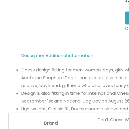
$
C
Description
Additional information
Chess design fitting for men, women, boys, girls w
Anatolian Shepherd Dog. It can also be given as a 
relative, boyfriend, girlfriend who also loves funn
Design is also fitting in time for International Ch
September 1st and National Dog Day on August 26
Lightweight, Classic fit, Double-needle sleeve a
Don't Chess W
Brand