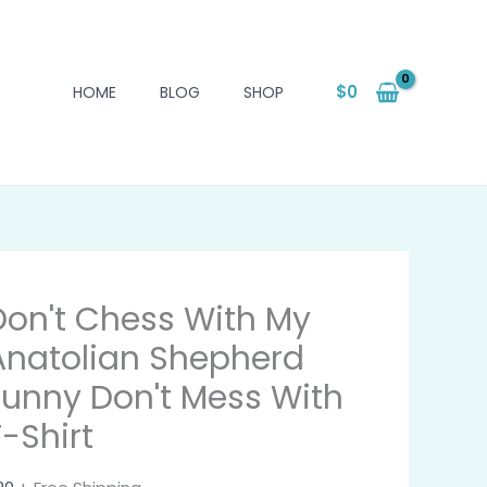
$
0
HOME
BLOG
SHOP
Don't Chess With My
Anatolian Shepherd
Funny Don't Mess With
T-Shirt