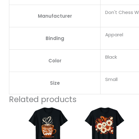
Don't Chess W
Manufacturer
Apparel
Binding
Black
Color
Small
Size
Related products