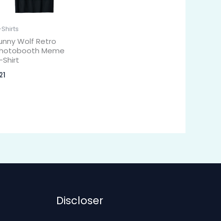
-Shirts
unny Wolf Retro
hotobooth Meme
-Shirt
21
Discloser