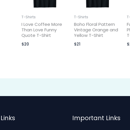
T-Shirts
T-Shirts
T
I Love Coffee More
Boho Floral Pattern
F
Than Love Funny
Vintage Orange and
P
Quote T-Shirt
Yellow T-Shirt
T
$
20
$
21
$
Links
Important Links