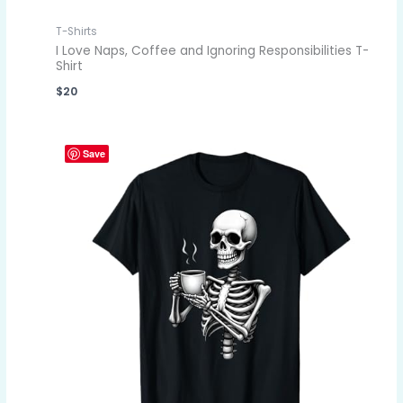
T-Shirts
I Love Naps, Coffee and Ignoring Responsibilities T-
Shirt
$
20
Save