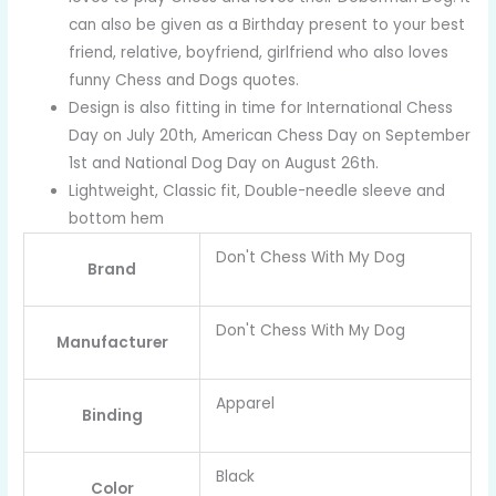
can also be given as a Birthday present to your best
friend, relative, boyfriend, girlfriend who also loves
funny Chess and Dogs quotes.
Design is also fitting in time for International Chess
Day on July 20th, American Chess Day on September
1st and National Dog Day on August 26th.
Lightweight, Classic fit, Double-needle sleeve and
bottom hem
Don't Chess With My Dog
Brand
Don't Chess With My Dog
Manufacturer
Apparel
Binding
Black
Color