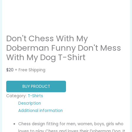
Don't Chess With My
Doberman Funny Don't Mess
With My Dog T-Shirt
$
20
+ Free Shipping
BUY PRODUCT
Category:
T-Shirts
Description
Additional information
Chess design fitting for men, women, boys, girls who
loves to play Chess and loves their Doberman Dog. It