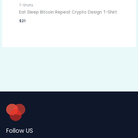
T-Shirts
Eat Sleep Bitcoin Repeat Crypto Design T-Shirt
$
21
Follow US