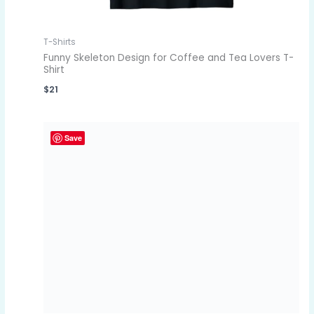
T-Shirts
Funny Skeleton Design for Coffee and Tea Lovers T-
Shirt
$
21
Save