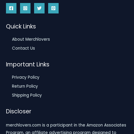
Quick Links
About Merchlovers
Contact Us
Important Links
Privacy Policy
Return Policy
Shipping Policy
Discloser
merchlovers.com is a participant in the Amazon Associates
Program, an affiliate advertising program designed to