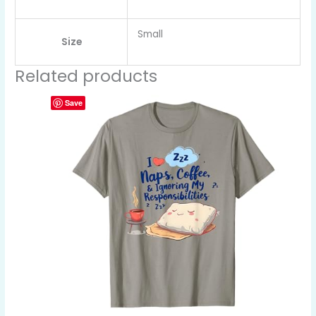
Small
Size
Related products
Save