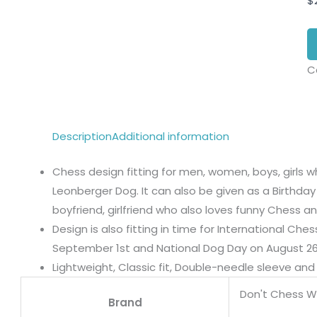
$
C
Description
Additional information
Chess design fitting for men, women, boys, girls w
Leonberger Dog. It can also be given as a Birthday 
boyfriend, girlfriend who also loves funny Chess 
Design is also fitting in time for International Ch
September 1st and National Dog Day on August 26
Lightweight, Classic fit, Double-needle sleeve a
Don't Chess W
Brand