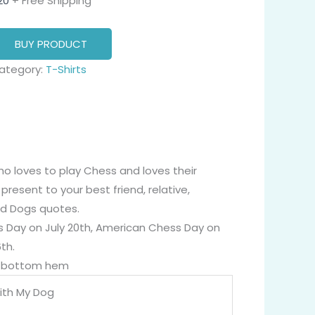
20
+ Free Shipping
BUY PRODUCT
ategory:
T-Shirts
ho loves to play Chess and loves their
present to your best friend, relative,
and Dogs quotes.
ess Day on July 20th, American Chess Day on
th.
nd bottom hem
ith My Dog