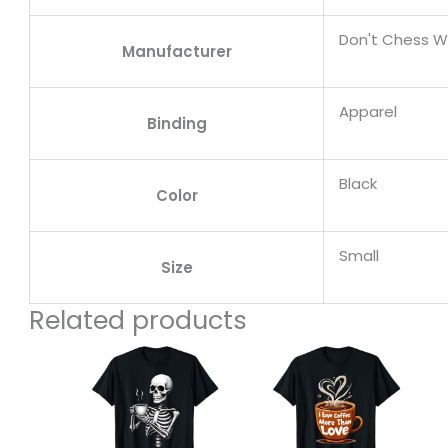
Don't Chess W
Manufacturer
Apparel
Binding
Black
Color
Small
Size
Related products