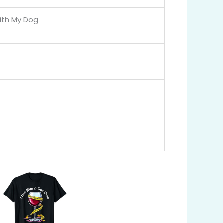
ith My Dog