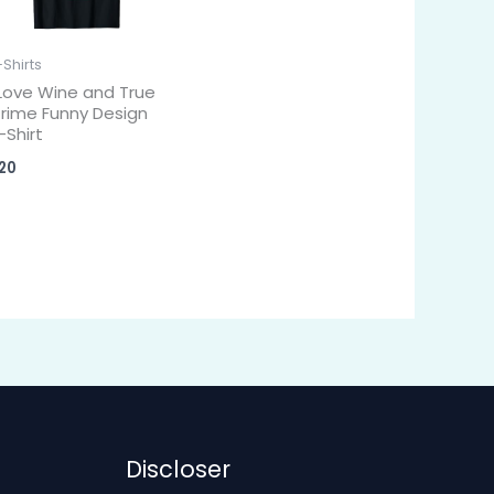
-Shirts
 Love Wine and True
rime Funny Design
-Shirt
20
Discloser