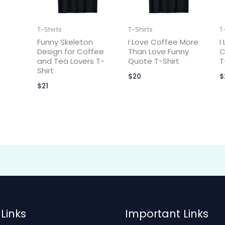
T-Shirts
T-Shirts
T
Funny Skeleton
I Love Coffee More
I
Design for Coffee
Than Love Funny
C
and Tea Lovers T-
Quote T-Shirt
T
Shirt
$
20
$
$
21
Links
Important Links