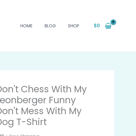
$
0
HOME
BLOG
SHOP
Don't Chess With My
Leonberger Funny
Don't Mess With My
Dog T-Shirt