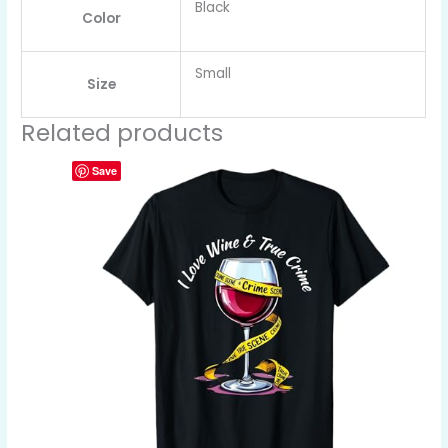
Black
Color
Small
Size
Related products
Save