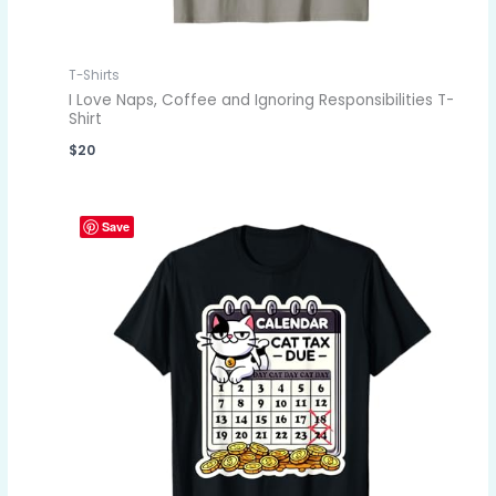
T-Shirts
I Love Naps, Coffee and Ignoring Responsibilities T-
Shirt
$
20
Save