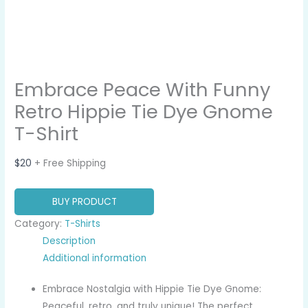
Embrace Peace With Funny
Retro Hippie Tie Dye Gnome
T-Shirt
$
20
+ Free Shipping
BUY PRODUCT
Category:
T-Shirts
Description
Additional information
Embrace Nostalgia with Hippie Tie Dye Gnome:
Peaceful, retro, and truly unique! The perfect