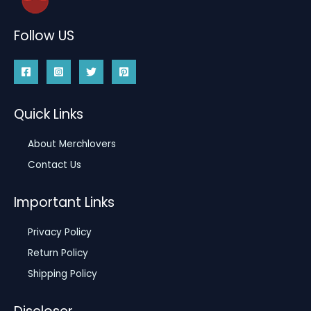
Follow US
Quick Links
About Merchlovers
Contact Us
Important Links
Privacy Policy
Return Policy
Shipping Policy