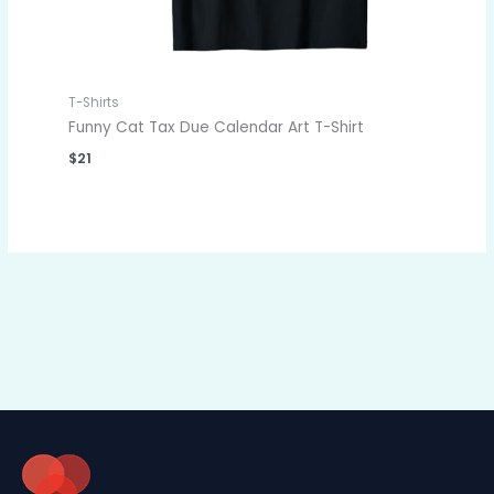
T-Shirts
Funny Cat Tax Due Calendar Art T-Shirt
$
21