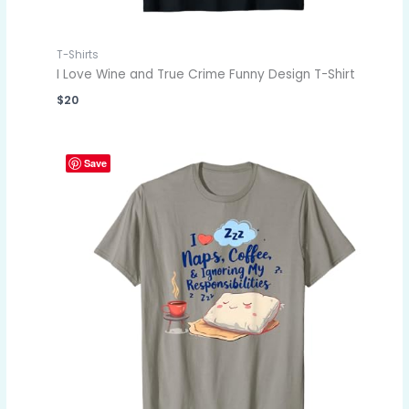
T-Shirts
I Love Wine and True Crime Funny Design T-Shirt
$
20
Save