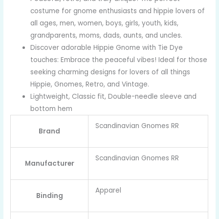
costume for gnome enthusiasts and hippie lovers of
all ages, men, women, boys, girls, youth, kids,
grandparents, moms, dads, aunts, and uncles.
Discover adorable Hippie Gnome with Tie Dye
touches: Embrace the peaceful vibes! Ideal for those
seeking charming designs for lovers of all things
Hippie, Gnomes, Retro, and Vintage.
Lightweight, Classic fit, Double-needle sleeve and
bottom hem
Scandinavian Gnomes RR
Brand
Scandinavian Gnomes RR
Manufacturer
Apparel
Binding