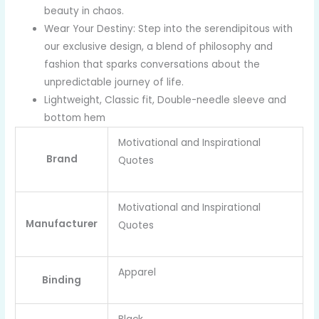
beauty in chaos.
Wear Your Destiny: Step into the serendipitous with
our exclusive design, a blend of philosophy and
fashion that sparks conversations about the
unpredictable journey of life.
Lightweight, Classic fit, Double-needle sleeve and
bottom hem
Motivational and Inspirational
Brand
Quotes
Motivational and Inspirational
Manufacturer
Quotes
Apparel
Binding