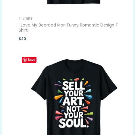
T-Shirts
I Love My Bearded Man Funny Romantic Design T-
Shirt
$
20
Save