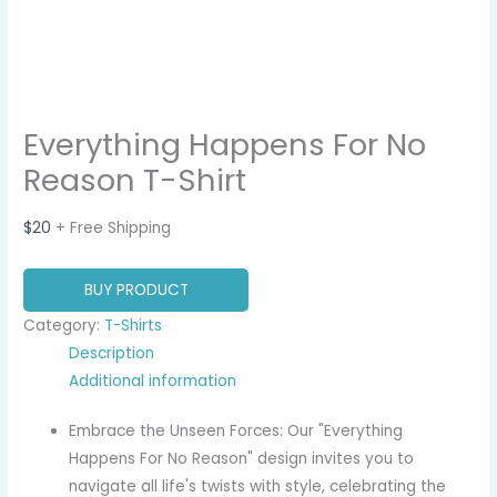
Everything Happens For No
Reason T-Shirt
$
20
+ Free Shipping
BUY PRODUCT
Category:
T-Shirts
Description
Additional information
Embrace the Unseen Forces: Our "Everything
Happens For No Reason" design invites you to
navigate all life's twists with style, celebrating the