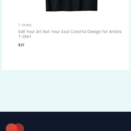
T-Shirts
Sell Your Art Not Your Soul Colorful Design for Artists
T-Shirt
$
21