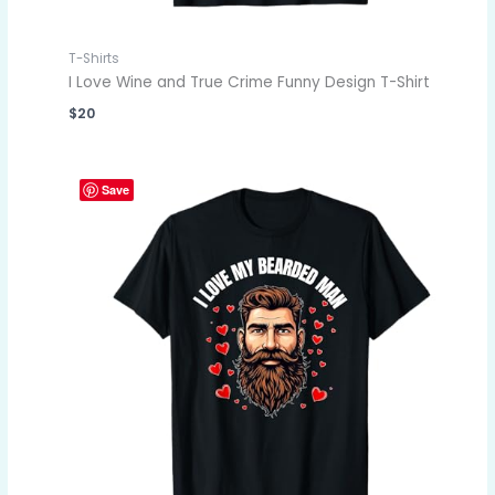
T-Shirts
I Love Wine and True Crime Funny Design T-Shirt
$
20
Save