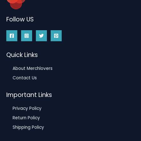
Follow US
Quick Links
About Merchlovers
Contact Us
Important Links
Privacy Policy
Return Policy
Shipping Policy