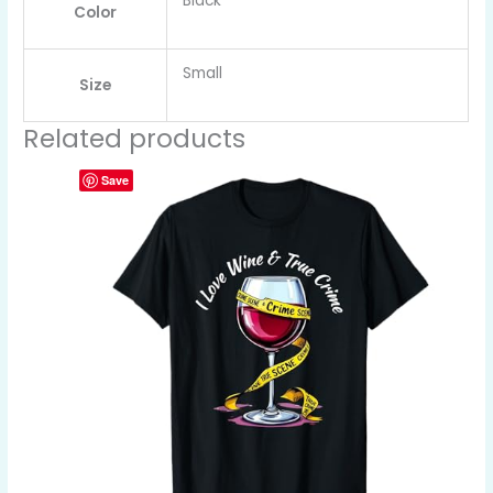
Black
Color
Small
Size
Related products
Save