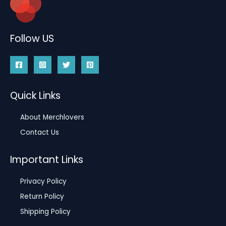
Follow US
Quick Links
About Merchlovers
Contact Us
Important Links
Privacy Policy
Return Policy
Shipping Policy