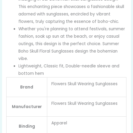
This enchanting piece showcases a fashionable skull
adorned with sunglasses, encircled by vibrant
flowers, truly capturing the essence of boho-chic.
Whether you're planning to attend festivals, summer
fashion, soak up sun at the beach, or enjoy casual
outings, this design is the perfect choice. Summer
Boho Skull Floral Sunglasses design the bohemian
vibe.
Lightweight, Classic fit, Double-needle sleeve and
bottom hem
Flowers Skull Wearing Sunglasses
Brand
Flowers Skull Wearing Sunglasses
Manufacturer
Apparel
Binding