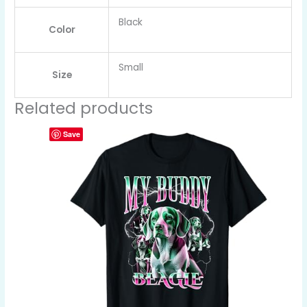
Black
Color
Small
Size
Related products
Save