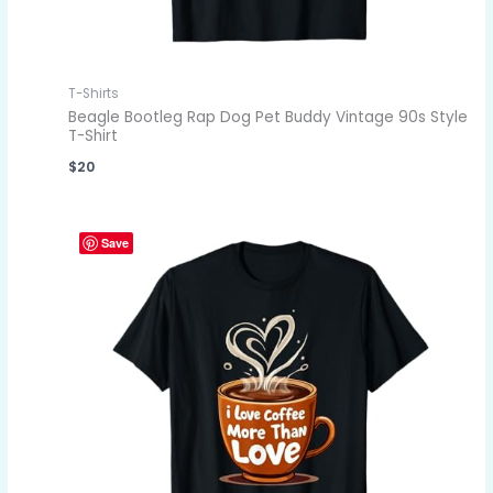
T-Shirts
Beagle Bootleg Rap Dog Pet Buddy Vintage 90s Style
T-Shirt
$
20
Save