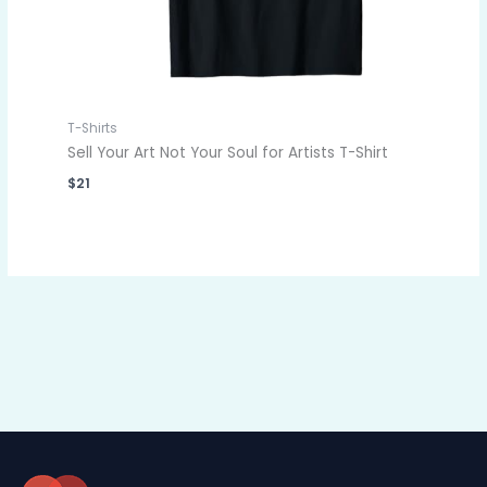
T-Shirts
Sell Your Art Not Your Soul for Artists T-Shirt
$
21