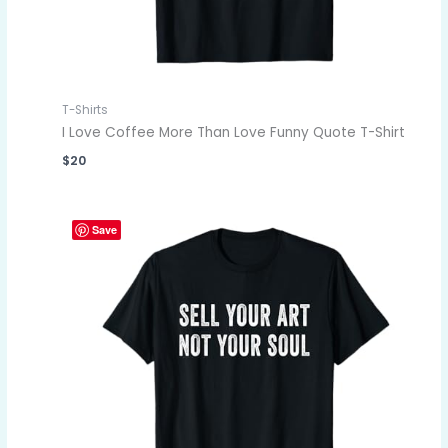
T-Shirts
I Love Coffee More Than Love Funny Quote T-Shirt
$
20
Save