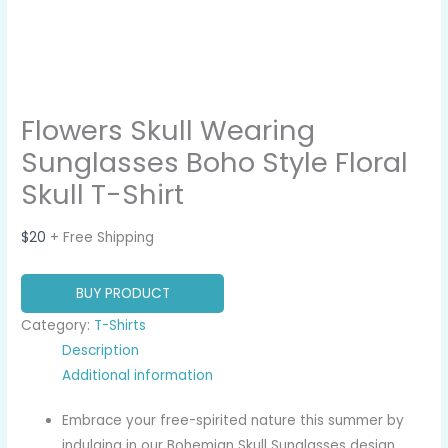
Flowers Skull Wearing
Sunglasses Boho Style Floral
Skull T-Shirt
$
20
+ Free Shipping
BUY PRODUCT
Category:
T-Shirts
Description
Additional information
Embrace your free-spirited nature this summer by
indulging in our Bohemian Skull Sunglasses design.