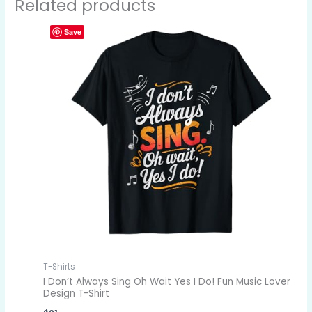
Related products
Save
T-Shirts
I Don’t Always Sing Oh Wait Yes I Do! Fun Music Lover
Design T-Shirt