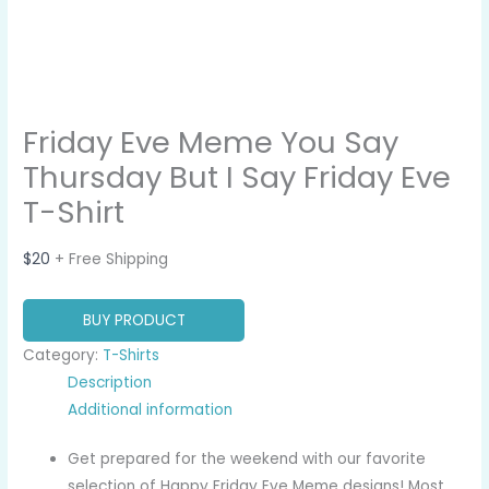
Friday Eve Meme You Say
Thursday But I Say Friday Eve
T-Shirt
$
20
+ Free Shipping
BUY PRODUCT
Category:
T-Shirts
Description
Additional information
Get prepared for the weekend with our favorite
selection of Happy Friday Eve Meme designs! Most