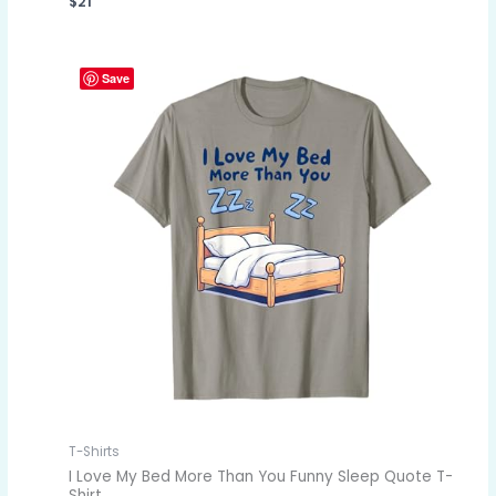
$
21
Save
T-Shirts
I Love My Bed More Than You Funny Sleep Quote T-
Shirt