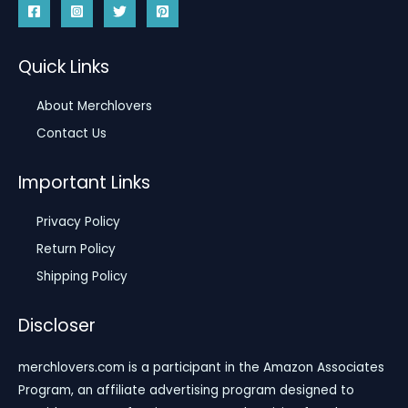
Quick Links
About Merchlovers
Contact Us
Important Links
Privacy Policy
Return Policy
Shipping Policy
Discloser
merchlovers.com is a participant in the Amazon Associates
Program, an affiliate advertising program designed to