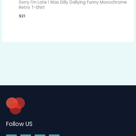
Sorry I'm Late I Was Dilly Dallying Funny Monochrome
Retro T-Shirt
$
21
Follow US