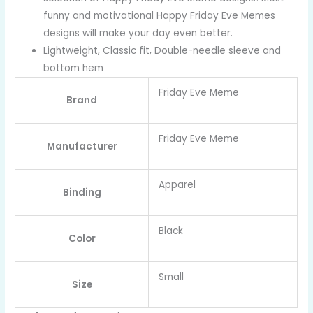
funny and motivational Happy Friday Eve Memes
designs will make your day even better.
Lightweight, Classic fit, Double-needle sleeve and
bottom hem
Friday Eve Meme
Brand
Friday Eve Meme
Manufacturer
Apparel
Binding
Black
Color
Small
Size