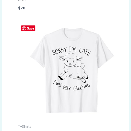
$
20
Save
T-Shirts