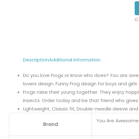
C
Description
Additional information
Do you love Frogs or know who does? You are awes
lovers design. Funny Frog design for boys and girls 
Frogs raise their young together. They enjoy hopp
insects. Order today and be that friend who gives j
Lightweight, Classic fit, Double-needle sleeve a
You Are Awesome
Brand