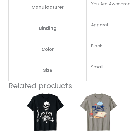
You Are Awesome
Manufacturer
Apparel
Binding
Black
Color
Small
Size
Related products