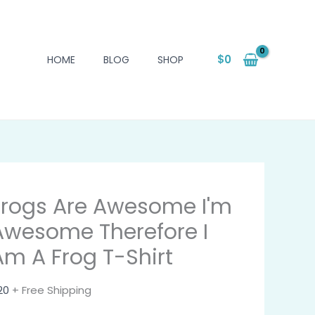
$
0
HOME
BLOG
SHOP
Frogs Are Awesome I'm
Awesome Therefore I
Am A Frog T-Shirt
20
+ Free Shipping