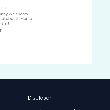
-Shirts
unny Wolf Retro
hotobooth Meme
-Shirt
21
Discloser