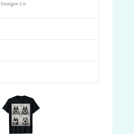
 Designs Co