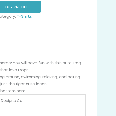
BUY PRODUCT
ategory:
T-Shirts
ome! You will have fun with this cute Frog
that love Frogs.
ing around, swimming, relaxing, and eating
ust the right cute ideas.
nd bottom hem
 Designs Co