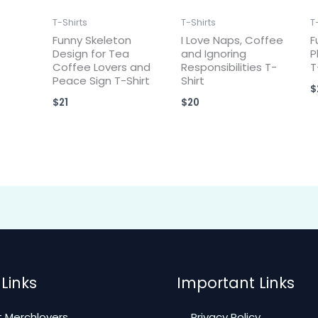
T-Shirts
T-Shirts
T
Funny Skeleton
I Love Naps, Coffee
F
Design for Tea
and Ignoring
P
Coffee Lovers and
Responsibilities T-
T
Peace Sign T-Shirt
Shirt
$
$
21
$
20
Links
Important Links
 Merchlovers
Privacy Policy