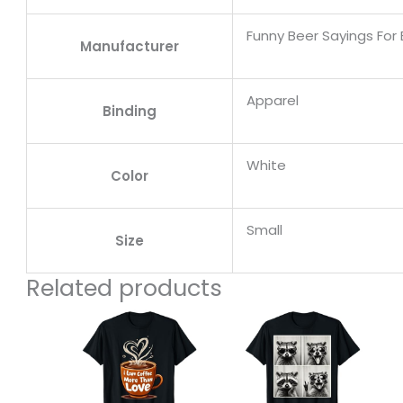
Funny Beer Sayings For 
Manufacturer
Apparel
Binding
White
Color
Small
Size
Related products