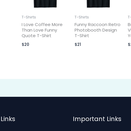
T-Shirts
T-Shirts
T
I Love Coffee More
Funny Raccoon Retro
B
Than Love Funny
Photobooth Design
V
Quote T-Shirt
T-Shirt
Y
$
20
$
21
$
Links
Important Links