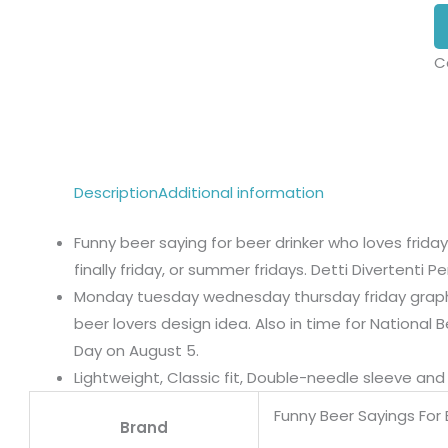
C
Description
Additional information
Funny beer saying for beer drinker who loves friday 
finally friday, or summer fridays. Detti Divertenti Per
Monday tuesday wednesday thursday friday graphic
beer lovers design idea. Also in time for National B
Day on August 5.
Lightweight, Classic fit, Double-needle sleeve a
Funny Beer Sayings For 
Brand