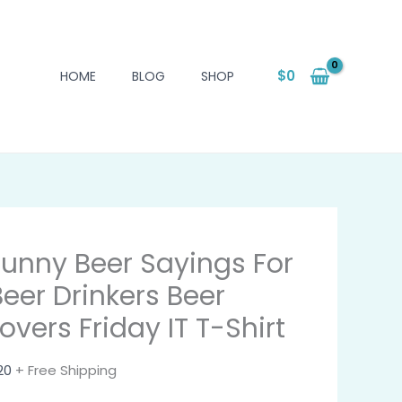
$
0
HOME
BLOG
SHOP
Funny Beer Sayings For
Beer Drinkers Beer
overs Friday IT T-Shirt
20
+ Free Shipping