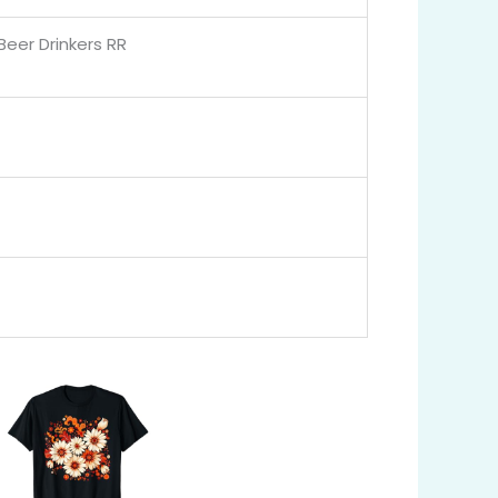
Beer Drinkers RR