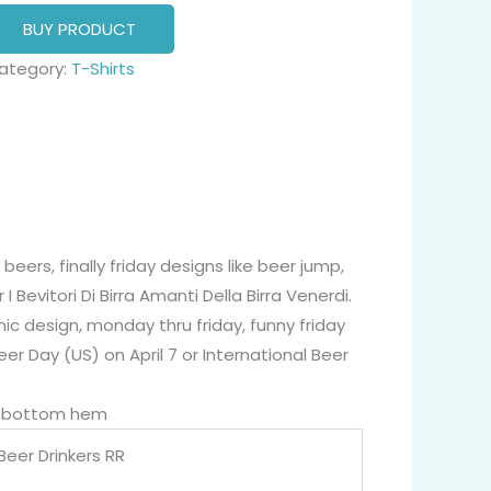
BUY PRODUCT
ategory:
T-Shirts
beers, finally friday designs like beer jump,
 I Bevitori Di Birra Amanti Della Birra Venerdi.
 design, monday thru friday, funny friday
eer Day (US) on April 7 or International Beer
nd bottom hem
Beer Drinkers RR