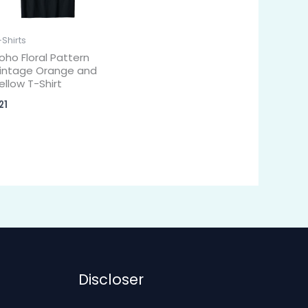
-Shirts
oho Floral Pattern
intage Orange and
ellow T-Shirt
21
Discloser