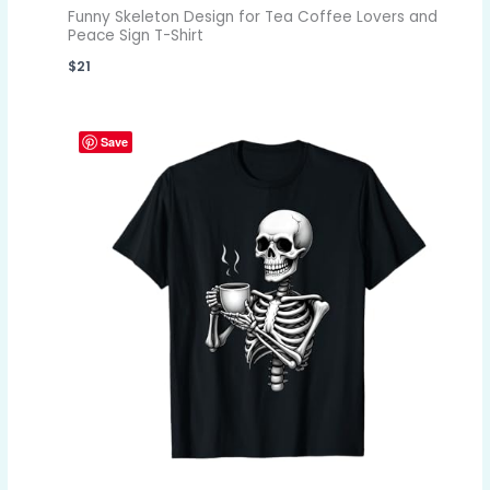
Funny Skeleton Design for Tea Coffee Lovers and
Peace Sign T-Shirt
$
21
Save