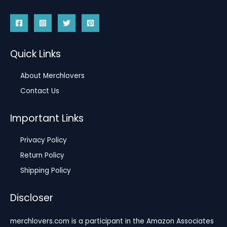
Quick Links
About Merchlovers
Contact Us
Important Links
Privacy Policy
Return Policy
Shipping Policy
Discloser
merchlovers.com is a participant in the Amazon Associates