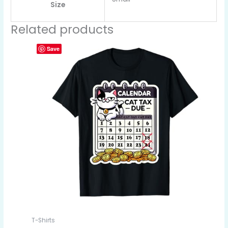
Size
Related products
Save
T-Shirts