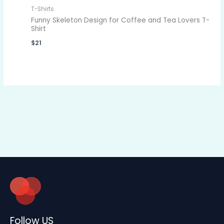
T-Shirts
Funny Skeleton Design for Coffee and Tea Lovers T-
Shirt
$
21
Follow US