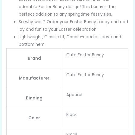
adorable Easter Bunny design! This bunny is the
perfect addition to any springtime festivities.
So why wait? Order your Easter Bunny today and add
joy and fun to your Easter celebration!
Lightweight, Classic fit, Double-needle sleeve and
bottom hem
Cute Easter Bunny
Brand
Cute Easter Bunny
Manufacturer
Apparel
Binding
Black
Color
Small