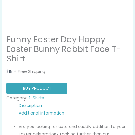
Funny Easter Day Happy
Easter Bunny Rabbit Face T-
Shirt
$
18
+ Free Shipping
BUY PRODUCT
Category:
T-Shirts
Description
Additional information
Are you looking for cute and cuddly addition to your
Easter celebration? Look no further than our