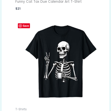
Funny Cat Tax Due Calendar Art T-Shirt
$
21
Save
T-Shirts