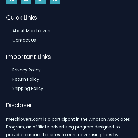
Quick Links
About Merchlovers
Contact Us
Important Links
Privacy Policy
Return Policy
Shipping Policy
Discloser
merchlovers.com is a participant in the Amazon Associates
Program, an affiliate advertising program designed to
provide a means for sites to earn advertising fees by