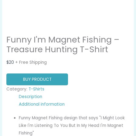
Funny I'm Magnet Fishing –
Treasure Hunting T-Shirt
$
20
+ Free Shipping
BUY PRODUCT
Category:
T-Shirts
Description
Additional information
Funny Magnet Fishing design that says "I Might Look
Like I'm Listening To You But In My Head I'm Magnet
Fishing"