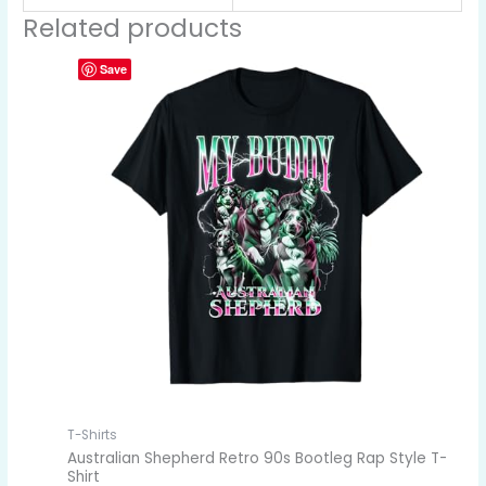
Related products
Save
T-Shirts
Australian Shepherd Retro 90s Bootleg Rap Style T-
Shirt