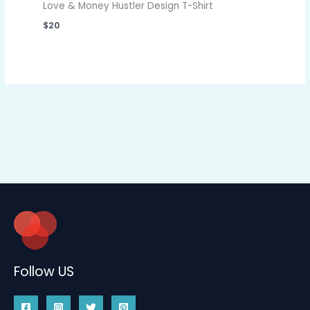
Love & Money Hustler Design T-Shirt
$
20
Follow US