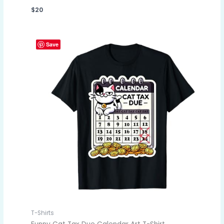
$
20
Save
T-Shirts