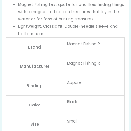
Magnet Fishing text quote for who likes finding things
with a magnet to find iron treasures that lay in the
water or for fans of hunting treasures.
Lightweight, Classic fit, Double-needle sleeve and
bottom hem
Magnet Fishing R
Brand
Magnet Fishing R
Manufacturer
Apparel
Binding
Black
Color
Small
Size