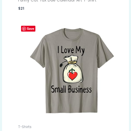
Funny Cat Tax Due Calendar Art T-Shirt
$
21
Save
T-Shirts