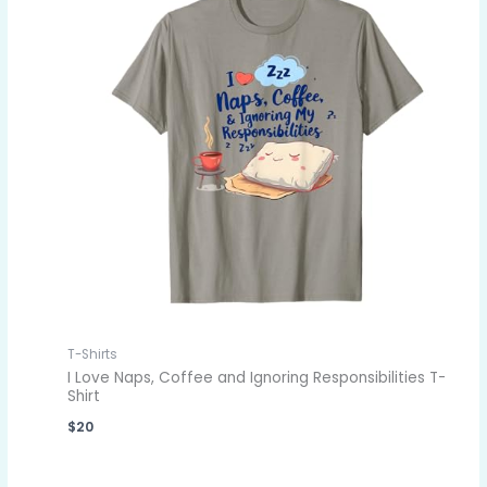
T-Shirts
I Love Naps, Coffee and Ignoring Responsibilities T-
Shirt
$
20