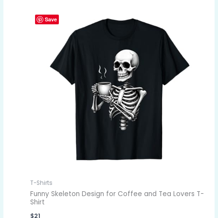
Save
T-Shirts
Funny Skeleton Design for Coffee and Tea Lovers T-
Shirt
$
21