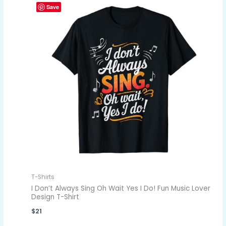
Save
T-Shirts
I Don’t Always Sing Oh Wait Yes I Do! Fun Music Lover
Design T-Shirt
$
21