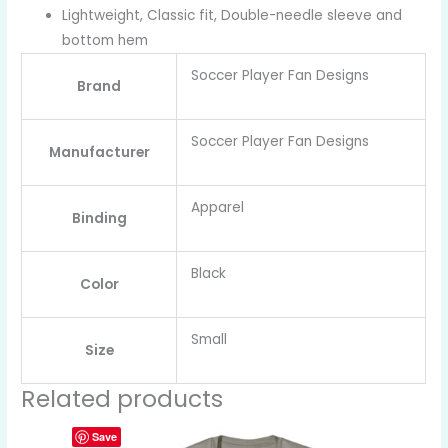
Lightweight, Classic fit, Double-needle sleeve and
bottom hem
Soccer Player Fan Designs
Brand
Soccer Player Fan Designs
Manufacturer
Apparel
Binding
Black
Color
Small
Size
Related products
Save