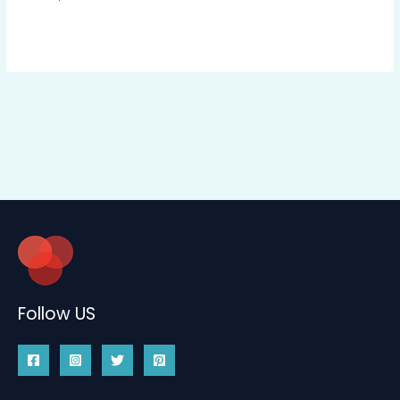
Follow US