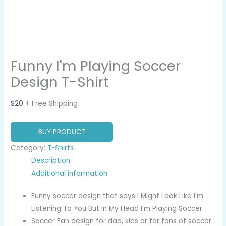
Funny I'm Playing Soccer
Design T-Shirt
$
20
+ Free Shipping
BUY PRODUCT
Category:
T-Shirts
Description
Additional information
Funny soccer design that says I Might Look Like I'm
Listening To You But In My Head I'm Playing Soccer
Soccer Fan design for dad, kids or for fans of soccer.