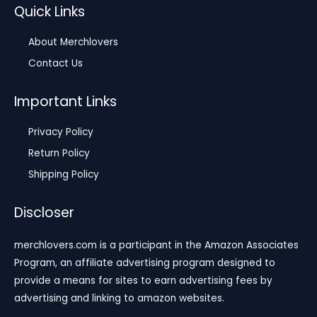
Quick Links
About Merchlovers
Contact Us
Important Links
Privacy Policy
Return Policy
Shipping Policy
Discloser
merchlovers.com is a participant in the Amazon Associates
Program, an affiliate advertising program designed to
provide a means for sites to earn advertising fees by
advertising and linking to amazon websites.