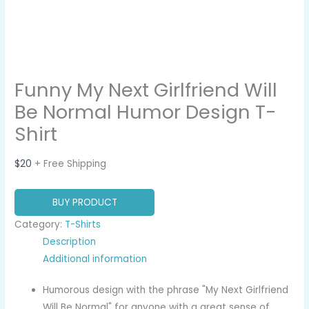
Funny My Next Girlfriend Will
Be Normal Humor Design T-
Shirt
$
20
+ Free Shipping
BUY PRODUCT
Category:
T-Shirts
Description
Additional information
Humorous design with the phrase "My Next Girlfriend
Will Be Normal" for anyone with a great sense of