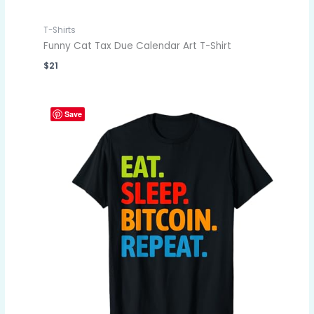
T-Shirts
Funny Cat Tax Due Calendar Art T-Shirt
$
21
Save