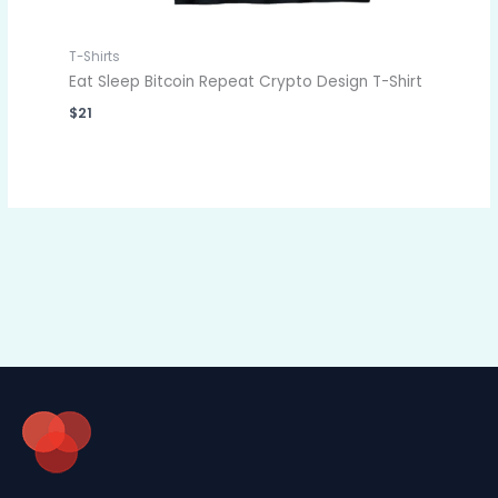
T-Shirts
Eat Sleep Bitcoin Repeat Crypto Design T-Shirt
$
21