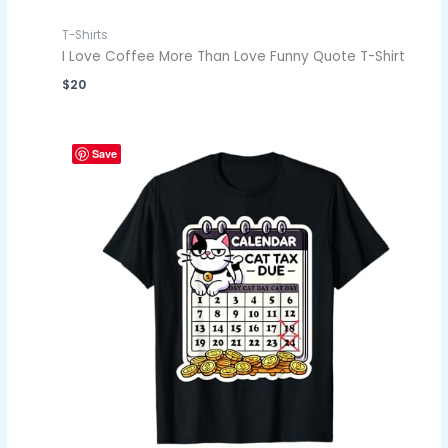
T-Shirts
I Love Coffee More Than Love Funny Quote T-Shirt
$
20
Save