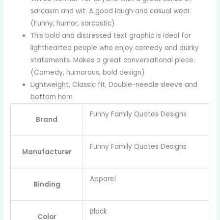
sarcasm and wit. A good laugh and casual wear.
(Funny, humor, sarcastic)
This bold and distressed text graphic is ideal for
lighthearted people who enjoy comedy and quirky
statements. Makes a great conversational piece.
(Comedy, humorous, bold design)
Lightweight, Classic fit, Double-needle sleeve and
bottom hem
Funny Family Quotes Designs
Brand
Funny Family Quotes Designs
Manufacturer
Apparel
Binding
Black
Color