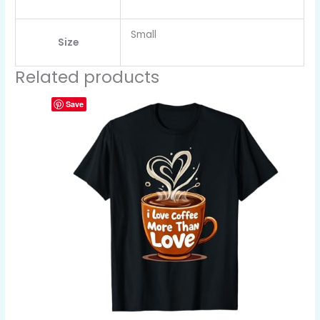
Small
Size
Related products
Save