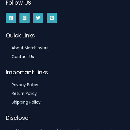
Follow US
Quick Links
About Merchlovers
Contact Us
Important Links
Privacy Policy
Return Policy
Shipping Policy
Discloser