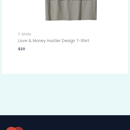
T-Shirts
Love & Money Hustler Design T-Shirt
$
20