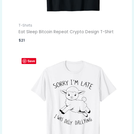
T-Shirts
Eat Sleep Bitcoin Repeat Crypto Design T-Shirt
$
21
Save