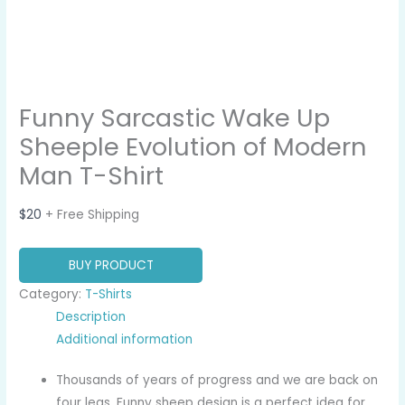
Funny Sarcastic Wake Up
Sheeple Evolution of Modern
Man T-Shirt
$
20
+ Free Shipping
BUY PRODUCT
Category:
T-Shirts
Description
Additional information
Thousands of years of progress and we are back on
four legs. Funny sheep design is a perfect idea for