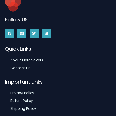
Follow US
Quick Links
About Merchlovers
Contact Us
Important Links
Privacy Policy
Return Policy
Shipping Policy