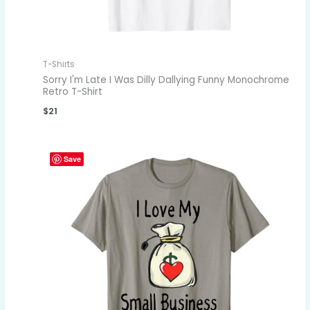
T-Shirts
Sorry I'm Late I Was Dilly Dallying Funny Monochrome
Retro T-Shirt
$
21
Save