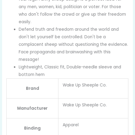
any men, women, kid, politician or voter. For those
who don't follow the crowd or give up their freedom
easily.
Defend truth and freedom around the world and
don't let yourself be controlled. Don't be a
complacent sheep without questioning the evidence.
Face propaganda and brainwashing with this
message!
Lightweight, Classic fit, Double-needle sleeve and
bottom hem
Wake Up Sheeple Co.
Brand
Wake Up Sheeple Co.
Manufacturer
Apparel
Binding