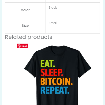
Black
Color
Small
Size
Related products
Save