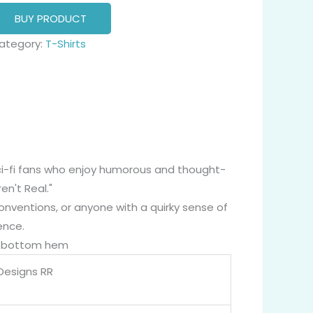
BUY PRODUCT
ategory:
T-Shirts
 sci-fi fans who enjoy humorous and thought-
n't Real."
onventions, or anyone with a quirky sense of
ence.
nd bottom hem
 Designs RR