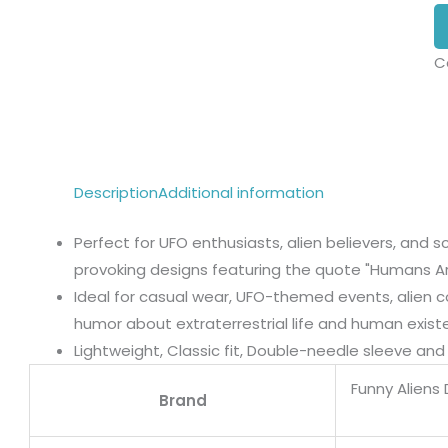
C
Description
Additional information
Perfect for UFO enthusiasts, alien believers, and
provoking designs featuring the quote "Humans Are
Ideal for casual wear, UFO-themed events, alien c
humor about extraterrestrial life and human exist
Lightweight, Classic fit, Double-needle sleeve a
Funny Aliens
Brand