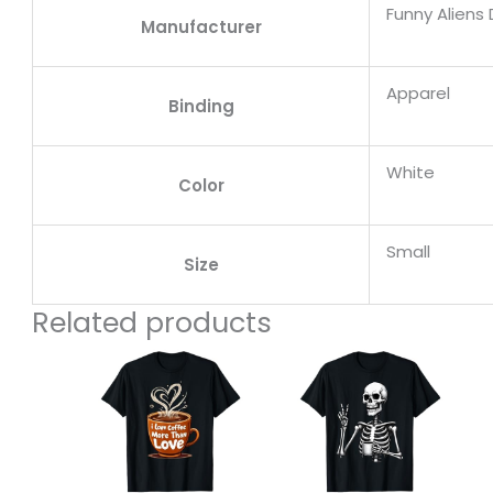
Funny Aliens
Manufacturer
Apparel
Binding
White
Color
Small
Size
Related products