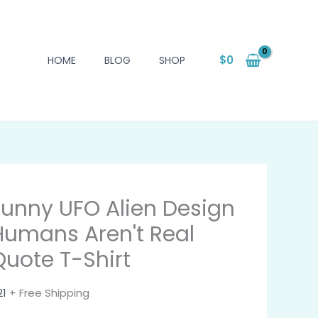
$
0
HOME
BLOG
SHOP
Funny UFO Alien Design
Humans Aren't Real
Quote T-Shirt
21
+ Free Shipping