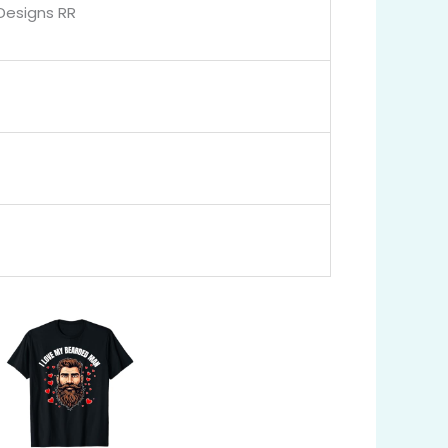
 Designs RR