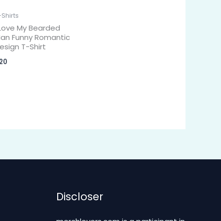
-Shirts
 Love My Bearded
an Funny Romantic
esign T-Shirt
20
Discloser