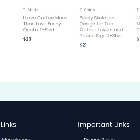
T-Shirts
T-Shirts
T
I Love Coffee More
Funny Skeleton
I
Than Love Funny
Design for Tea
M
Quote T-Shirt
Coffee Lovers and
D
Peace Sign T-Shirt
$
20
$
$
21
Links
Important Links
 Merchlovers
Privacy Policy