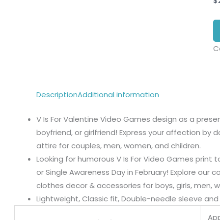
$
C
Description
Additional information
V Is For Valentine Video Games design as a present
boyfriend, or girlfriend! Express your affection by
attire for couples, men, women, and children.
Looking for humorous V Is For Video Games print to
or Single Awareness Day in February! Explore our co
clothes decor & accessories for boys, girls, men, 
Lightweight, Classic fit, Double-needle sleeve a
App