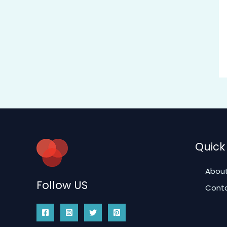
Quick 
About
Follow US
Conta