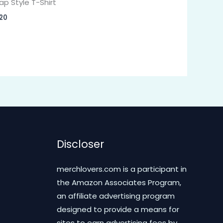
ap Style T-Shirt
20
Discloser
merchlovers.com is a participant in
the Amazon Associates Program,
an affiliate advertising program
designed to provide a means for
sites to earn advertising fees by