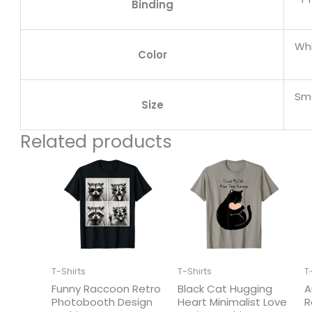
Binding
Wh
Color
Sma
Size
Related products
T-Shirts
T-Shirts
T
Funny Raccoon Retro
Black Cat Hugging
A
Photobooth Design
Heart Minimalist Love
R