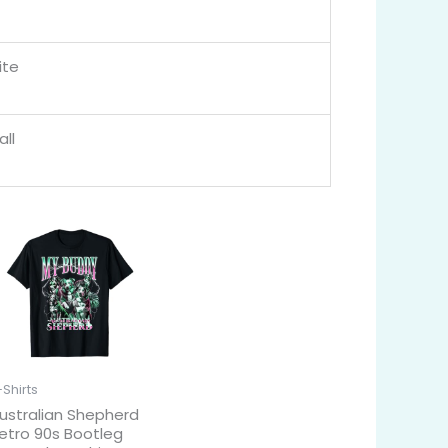
ite
ll
-Shirts
ustralian Shepherd
etro 90s Bootleg