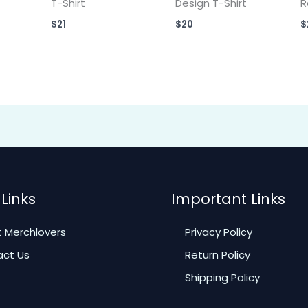
T-Shirt
Design T-Shirt
R
$
21
$
20
$
Links
Important Links
 Merchlovers
Privacy Policy
ct Us
Return Policy
Shipping Policy