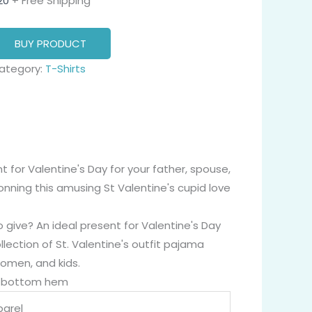
20
+ Free Shipping
BUY PRODUCT
ategory:
T-Shirts
 for Valentine's Day for your father, spouse,
 donning this amusing St Valentine's cupid love
 give? An ideal present for Valentine's Day
llection of St. Valentine's outfit pajama
women, and kids.
nd bottom hem
arel