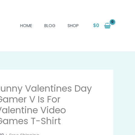
$
0
HOME
BLOG
SHOP
Funny Valentines Day
Gamer V Is For
Valentine Video
Games T-Shirt