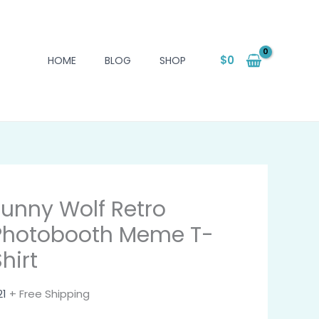
$
0
HOME
BLOG
SHOP
Funny Wolf Retro
Photobooth Meme T-
hirt
21
+ Free Shipping