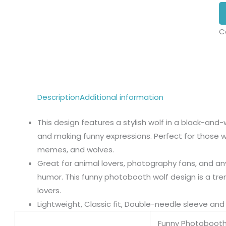
C
Description
Additional information
This design features a stylish wolf in a black-and
and making funny expressions. Perfect for those w
memes, and wolves.
Great for animal lovers, photography fans, and an
humor. This funny photobooth wolf design is a tre
lovers.
Lightweight, Classic fit, Double-needle sleeve a
Funny Photobooth