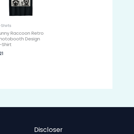
-Shirts
unny Raccoon Retro
hotobooth Design
-Shirt
21
Discloser