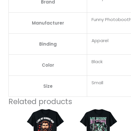
Brand
Funny Photobooth
Manufacturer
Apparel
Binding
Black
Color
Small
Size
Related products