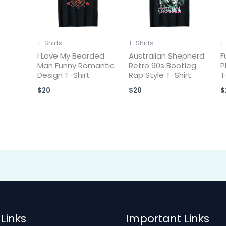
T-Shirts
T-Shirts
T
I Love My Bearded
Australian Shepherd
F
Man Funny Romantic
Retro 90s Bootleg
P
Design T-Shirt
Rap Style T-Shirt
T
$
20
$
20
$
Links
Important Links