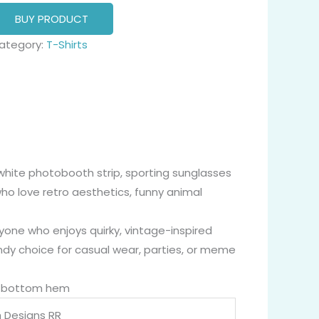
BUY PRODUCT
ategory:
T-Shirts
-white photobooth strip, sporting sunglasses
ho love retro aesthetics, funny animal
yone who enjoys quirky, vintage-inspired
ndy choice for casual wear, parties, or meme
nd bottom hem
 Designs RR