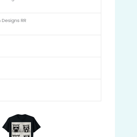
 Designs RR