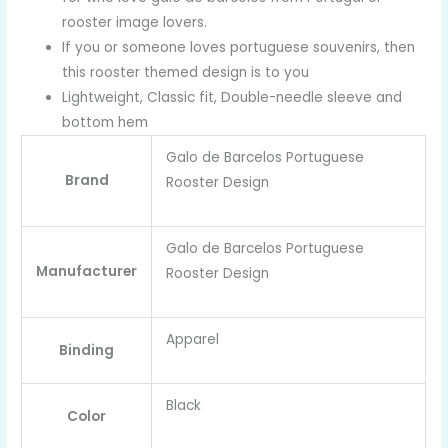
rooster image lovers.
If you or someone loves portuguese souvenirs, then
this rooster themed design is to you
Lightweight, Classic fit, Double-needle sleeve and
bottom hem
Galo de Barcelos Portuguese
Brand
Rooster Design
Galo de Barcelos Portuguese
Manufacturer
Rooster Design
Apparel
Binding
Black
Color