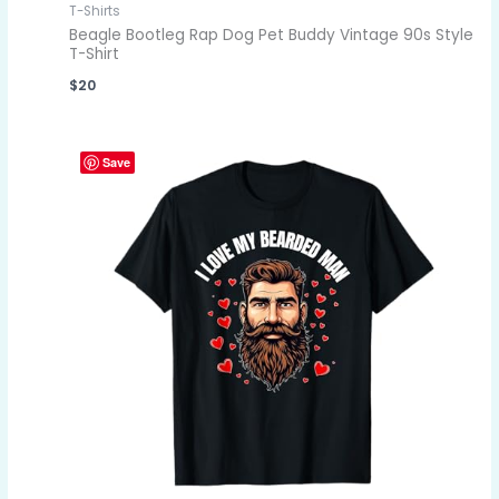
T-Shirts
Beagle Bootleg Rap Dog Pet Buddy Vintage 90s Style
T-Shirt
$
20
Save