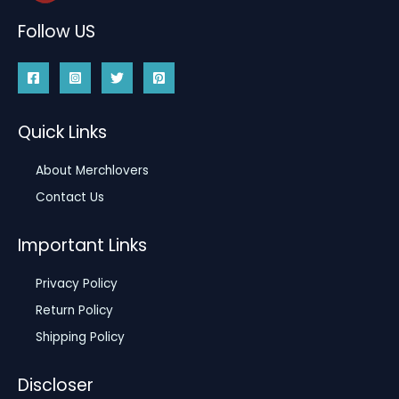
Follow US
Quick Links
About Merchlovers
Contact Us
Important Links
Privacy Policy
Return Policy
Shipping Policy
Discloser