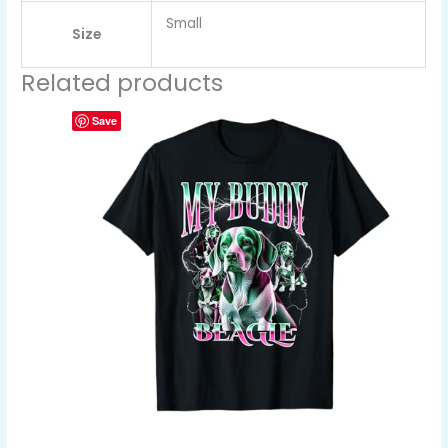
Small
Size
Related products
Save