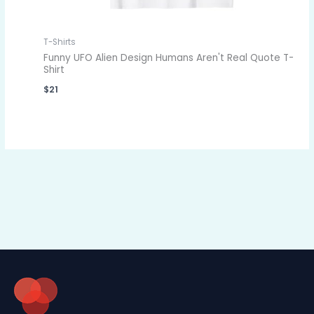
T-Shirts
Funny UFO Alien Design Humans Aren't Real Quote T-
Shirt
$
21