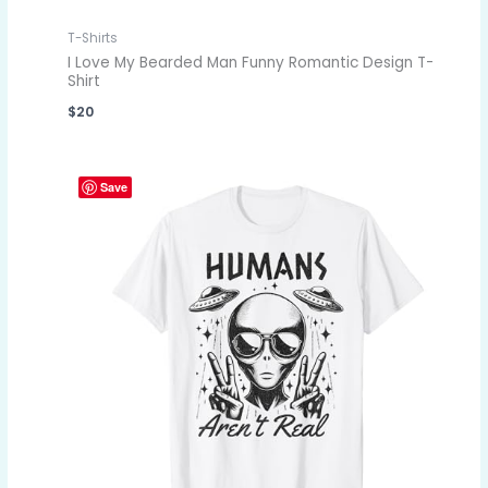
T-Shirts
I Love My Bearded Man Funny Romantic Design T-
Shirt
$
20
Save