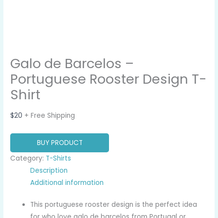
Galo de Barcelos –
Portuguese Rooster Design T-
Shirt
$
20
+ Free Shipping
BUY PRODUCT
Category:
T-Shirts
Description
Additional information
This portuguese rooster design is the perfect idea
for who love galo de barcelos from Portugal or