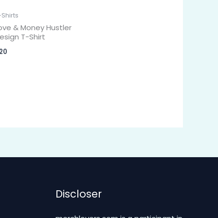
-Shirts
ove & Money Hustler
esign T-Shirt
20
Discloser