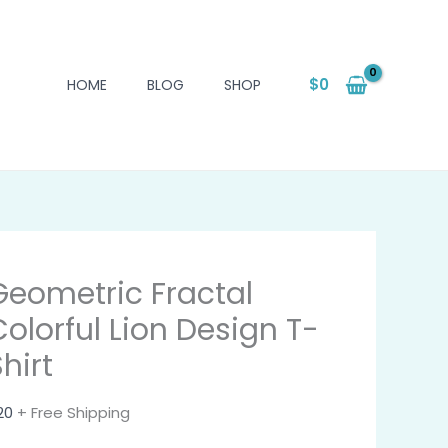
$
0
HOME
BLOG
SHOP
Geometric Fractal
Colorful Lion Design T-
hirt
20
+ Free Shipping