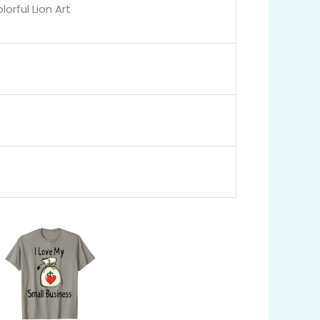
orful Lion Art