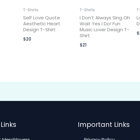
T-Shirts
T-Shirts
T
Self Love Quote
I Don’t Always Sing Oh
L
Aesthetic Heart
Wait Yes I Do! Fun
D
Design T-Shirt
Music Lover Design T-
$
Shirt
$
20
$
21
Links
Important Links
 Merchlovers
Privacy Policy