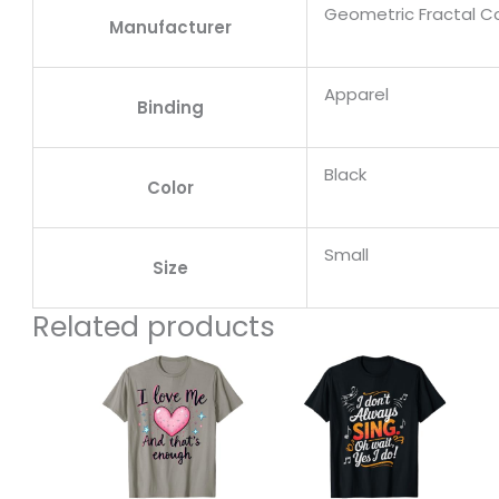
Geometric Fractal Col
Manufacturer
Apparel
Binding
Black
Color
Small
Size
Related products