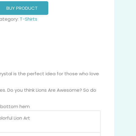
BUY PRODUCT
ategory:
T-Shirts
rystal is the perfect idea for those who love
apes. Do you think Lions Are Awesome? So do
nd bottom hem
orful Lion Art