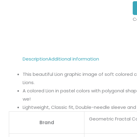
C
Description
Additional information
This beautiful Lion graphic image of soft colored c
Lions.
A colored Lion in pastel colors with polygonal sh
we!
Lightweight, Classic fit, Double-needle sleeve a
Geometric Fractal Col
Brand