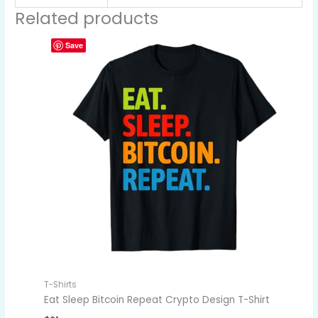
Related products
Save
T-Shirts
Eat Sleep Bitcoin Repeat Crypto Design T-Shirt