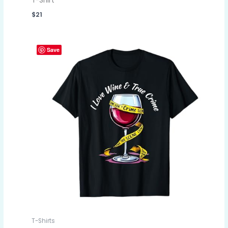
T-Shirt
$
21
Save
T-Shirts