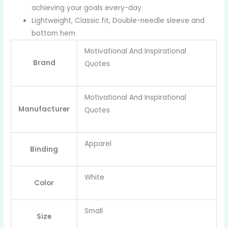
achieving your goals every-day.
Lightweight, Classic fit, Double-needle sleeve and
bottom hem
Motivational And Inspirational
Brand
Quotes
Motivational And Inspirational
Manufacturer
Quotes
Apparel
Binding
White
Color
Small
Size