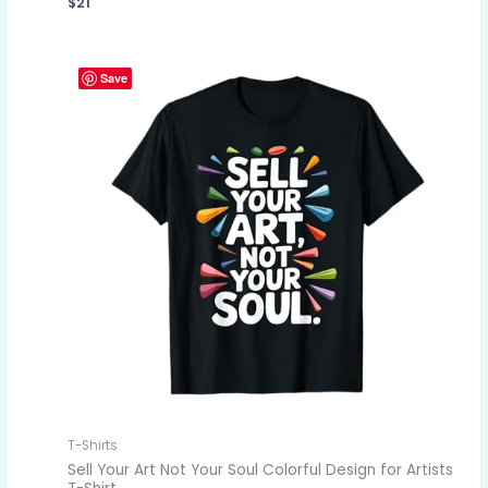
$
21
Save
T-Shirts
Sell Your Art Not Your Soul Colorful Design for Artists