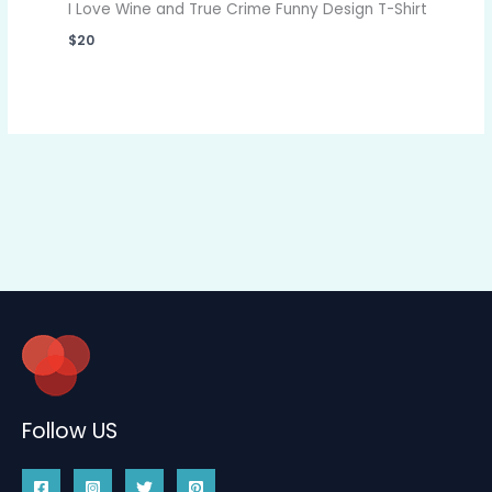
I Love Wine and True Crime Funny Design T-Shirt
$
20
Follow US