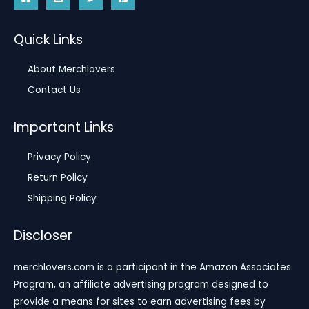
Quick Links
About Merchlovers
Contact Us
Important Links
Privacy Policy
Return Policy
Shipping Policy
Discloser
merchlovers.com is a participant in the Amazon Associates
Program, an affiliate advertising program designed to
provide a means for sites to earn advertising fees by