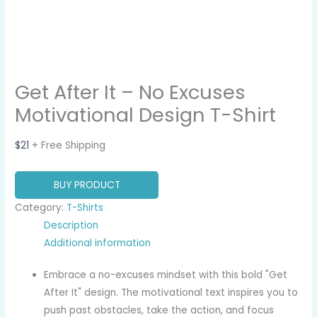
Get After It – No Excuses
Motivational Design T-Shirt
$
21
+ Free Shipping
BUY PRODUCT
Category:
T-Shirts
Description
Additional information
Embrace a no-excuses mindset with this bold "Get
After It" design. The motivational text inspires you to
push past obstacles, take the action, and focus