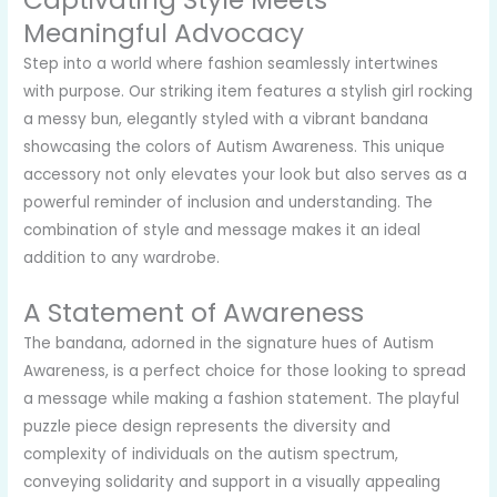
Captivating Style Meets
Meaningful Advocacy
Step into a world where fashion seamlessly intertwines
with purpose. Our striking item features a stylish girl rocking
a messy bun, elegantly styled with a vibrant bandana
showcasing the colors of Autism Awareness. This unique
accessory not only elevates your look but also serves as a
powerful reminder of inclusion and understanding. The
combination of style and message makes it an ideal
addition to any wardrobe.
A Statement of Awareness
The bandana, adorned in the signature hues of Autism
Awareness, is a perfect choice for those looking to spread
a message while making a fashion statement. The playful
puzzle piece design represents the diversity and
complexity of individuals on the autism spectrum,
conveying solidarity and support in a visually appealing