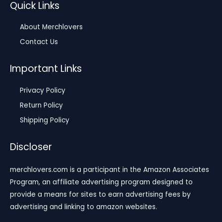
Quick Links
About Merchlovers
Contact Us
Important Links
Privacy Policy
Return Policy
Shipping Policy
Discloser
merchlovers.com is a participant in the Amazon Associates
Program, an affiliate advertising program designed to
provide a means for sites to earn advertising fees by
advertising and linking to amazon websites.