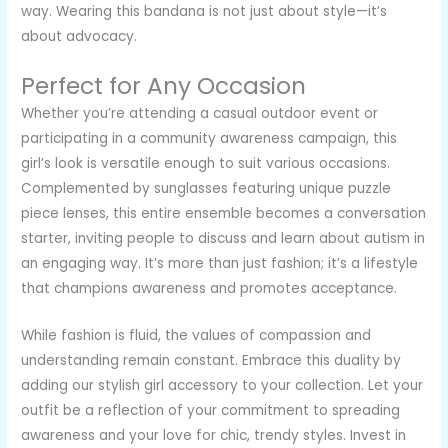
way. Wearing this bandana is not just about style—it’s
about advocacy.
Perfect for Any Occasion
Whether you’re attending a casual outdoor event or
participating in a community awareness campaign, this
girl’s look is versatile enough to suit various occasions.
Complemented by sunglasses featuring unique puzzle
piece lenses, this entire ensemble becomes a conversation
starter, inviting people to discuss and learn about autism in
an engaging way. It’s more than just fashion; it’s a lifestyle
that champions awareness and promotes acceptance.
While fashion is fluid, the values of compassion and
understanding remain constant. Embrace this duality by
adding our stylish girl accessory to your collection. Let your
outfit be a reflection of your commitment to spreading
awareness and your love for chic, trendy styles. Invest in