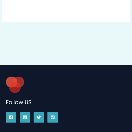
Follow US