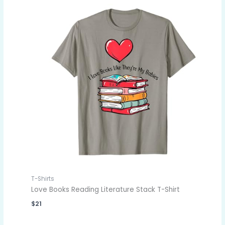
T-Shirts
Love Books Reading Literature Stack T-Shirt
$
21