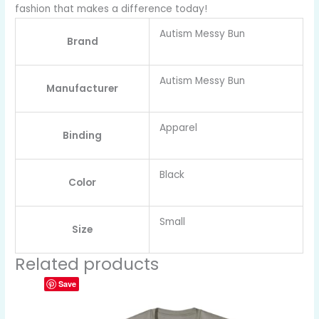
fashion that makes a difference today!
Autism Messy Bun
Brand
Autism Messy Bun
Manufacturer
Apparel
Binding
Black
Color
Small
Size
Related products
Save