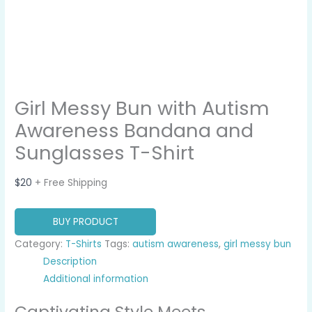
Girl Messy Bun with Autism
Awareness Bandana and
Sunglasses T-Shirt
$
20
+ Free Shipping
BUY PRODUCT
Category:
T-Shirts
Tags:
autism awareness
,
girl messy bun
Description
Additional information