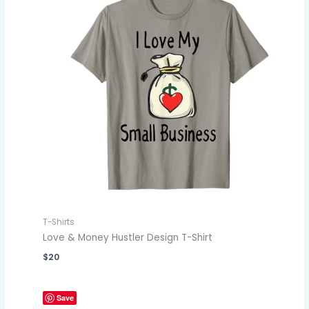
T-Shirts
Love & Money Hustler Design T-Shirt
$
20
Save