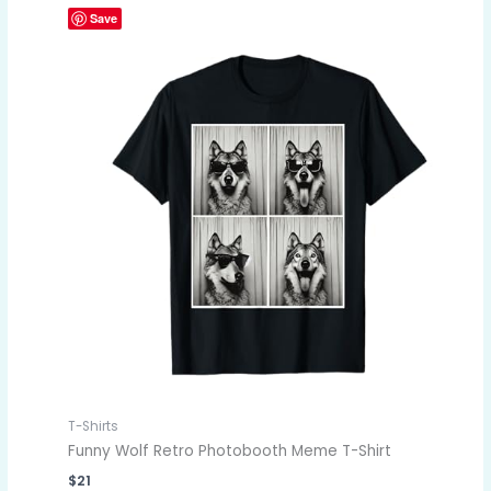
Save
T-Shirts
Funny Wolf Retro Photobooth Meme T-Shirt
$
21