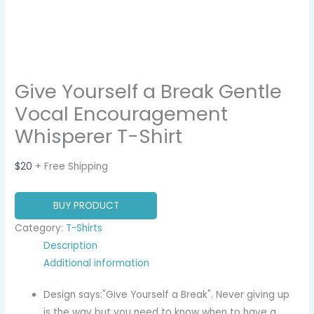
Give Yourself a Break Gentle
Vocal Encouragement
Whisperer T-Shirt
$
20
+ Free Shipping
BUY PRODUCT
Category:
T-Shirts
Description
Additional information
Design says:"Give Yourself a Break". Never giving up
is the way but you need to know when to have a