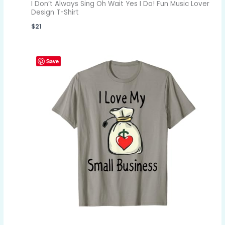
I Don’t Always Sing Oh Wait Yes I Do! Fun Music Lover
Design T-Shirt
$
21
Save