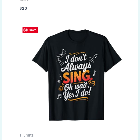
$
20
Save
T-Shirts