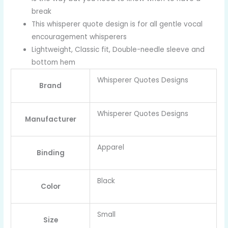
break
This whisperer quote design is for all gentle vocal
encouragement whisperers
Lightweight, Classic fit, Double-needle sleeve and
bottom hem
Whisperer Quotes Designs
Brand
Whisperer Quotes Designs
Manufacturer
Apparel
Binding
Black
Color
Small
Size