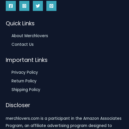
Quick Links
About Merchlovers
Contact Us
Important Links
Privacy Policy
Return Policy
Shipping Policy
Discloser
merchlovers.com is a participant in the Amazon Associates
Program, an affiliate advertising program designed to