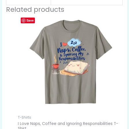
Related products
Save
T-Shirts
I Love Naps, Coffee and Ignoring Responsibilities T-
Shirt