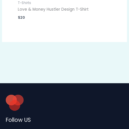
T-Shirts
Love & Money Hustler Design T-Shirt
$
20
Follow US