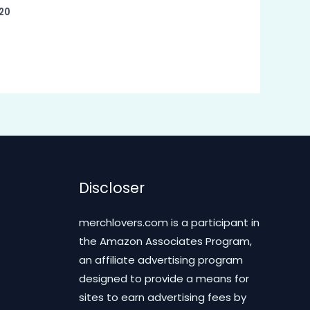
20
Discloser
merchlovers.com is a participant in
the Amazon Associates Program,
an affiliate advertising program
designed to provide a means for
sites to earn advertising fees by