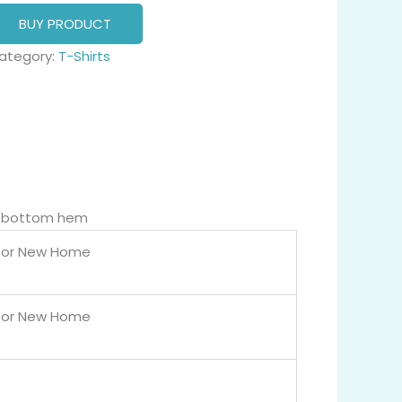
BUY PRODUCT
ategory:
T-Shirts
nd bottom hem
for New Home
for New Home