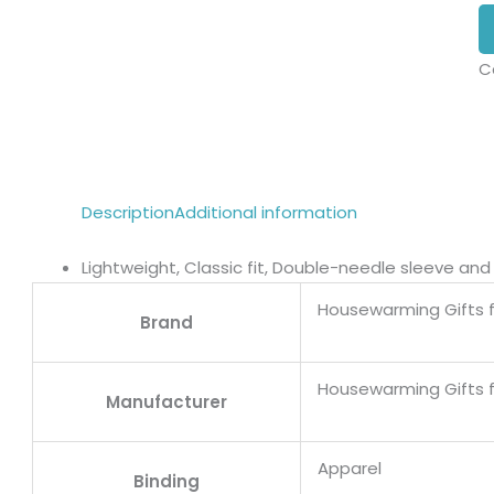
C
Description
Additional information
Lightweight, Classic fit, Double-needle sleeve a
Housewarming Gifts 
Brand
Housewarming Gifts 
Manufacturer
Apparel
Binding