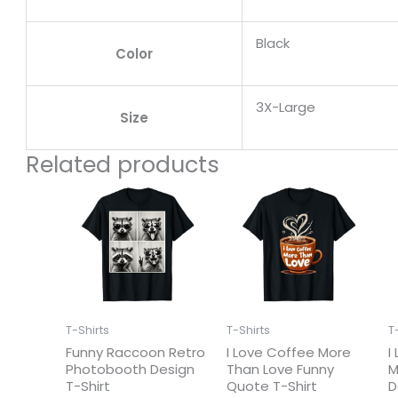
Black
Color
3X-Large
Size
Related products
T-Shirts
T-Shirts
T
Funny Raccoon Retro
I Love Coffee More
I
Photobooth Design
Than Love Funny
M
T-Shirt
Quote T-Shirt
D