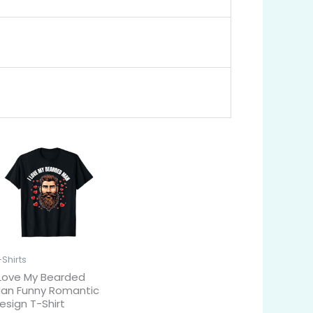
-Shirts
 Love My Bearded
an Funny Romantic
esign T-Shirt