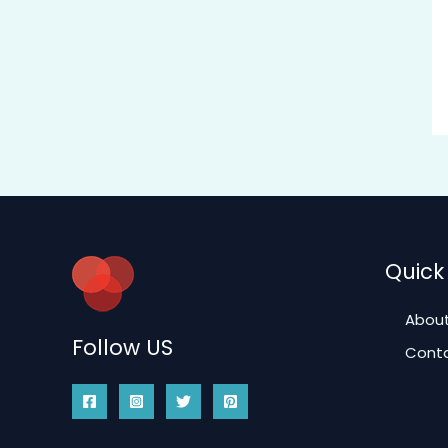
Quick 
About
Follow US
Conta