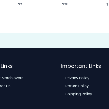
$
21
$
20
$
Links
Important Links
 Merchlovers
Privacy Policy
ct Us
Return Policy
Shipping Policy