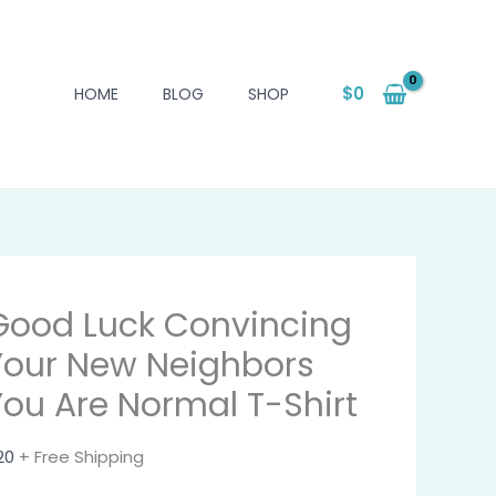
$
0
HOME
BLOG
SHOP
Good Luck Convincing
Your New Neighbors
You Are Normal T-Shirt
20
+ Free Shipping