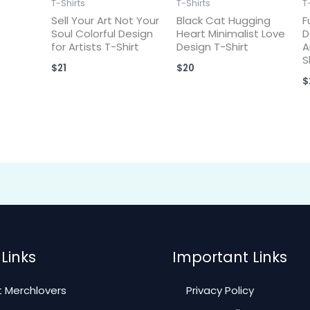
T-Shirts
T-Shirts
T
Sell Your Art Not Your
Black Cat Hugging
F
Soul Colorful Design
Heart Minimalist Love
D
for Artists T-Shirt
Design T-Shirt
A
S
$
21
$
20
$
Links
Important Links
 Merchlovers
Privacy Policy