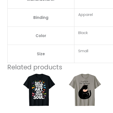
Apparel
Binding
Black
Color
Small
Size
Related products