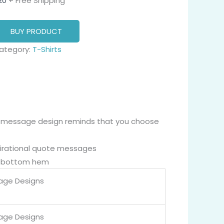
20
+ Free Shipping
BUY PRODUCT
ategory:
T-Shirts
 message design reminds that you choose
nspirational quote messages
nd bottom hem
age Designs
age Designs