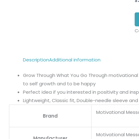
$
C
Description
Additional information
Grow Through What You Go Through motivational
to self growth and to be happy
Perfect idea if you interested in positivity and i
Lightweight, Classic fit, Double-needle sleeve a
Motivational Mess
Brand
Motivational Mess
Manufacturer