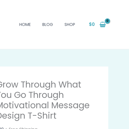
$
0
HOME
BLOG
SHOP
Grow Through What
You Go Through
Motivational Message
Design T-Shirt