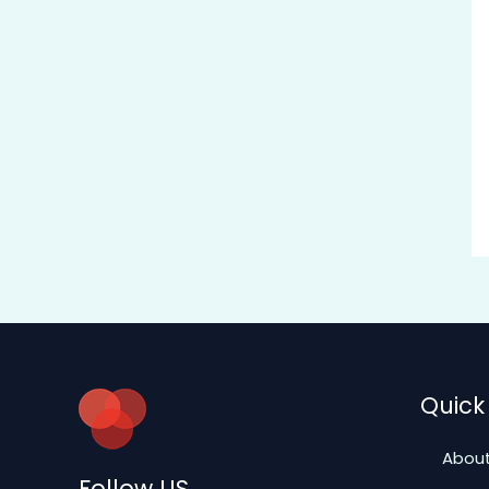
Quick 
About
Follow US