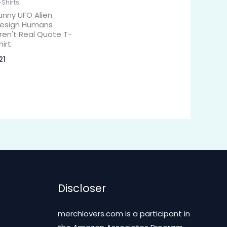
-Shirts
unny UFO Alien
esign Humans
ren't Real Quote T-
hirt
21
Discloser
merchlovers.com is a participant in